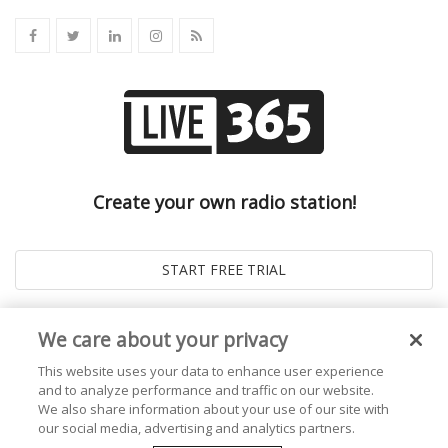
Create your own radio station!
We care about your privacy
This website uses your data to enhance user experience
and to analyze performance and traffic on our website.
We also share information about your use of our site with
our social media, advertising and analytics partners.