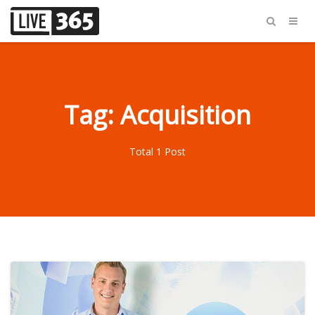
Tag: Acquisition
Total 1 Post