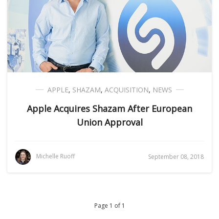
APPLE
,
SHAZAM
,
ACQUISITION
,
NEWS
Apple Acquires Shazam After European
Union Approval
Michelle Ruoff
September 08, 2018
Page 1 of 1