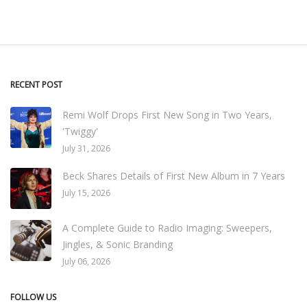
RECENT POST
Remi Wolf Drops First New Song in Two Years,
'Twiggy'
July 31, 2026
Beck Shares Details of First New Album in 7 Years
July 15, 2026
A Complete Guide to Radio Imaging: Sweepers,
Jingles, & Sonic Branding
July 06, 2026
FOLLOW US