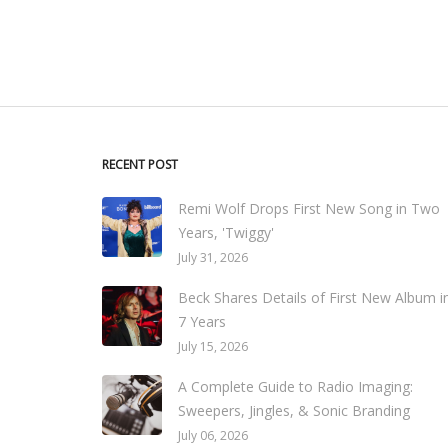
RECENT POST
Remi Wolf Drops First New Song in Two
Years, 'Twiggy'
July 31, 2026
Beck Shares Details of First New Album i
7 Years
July 15, 2026
A Complete Guide to Radio Imaging:
Sweepers, Jingles, & Sonic Branding
July 06, 2026