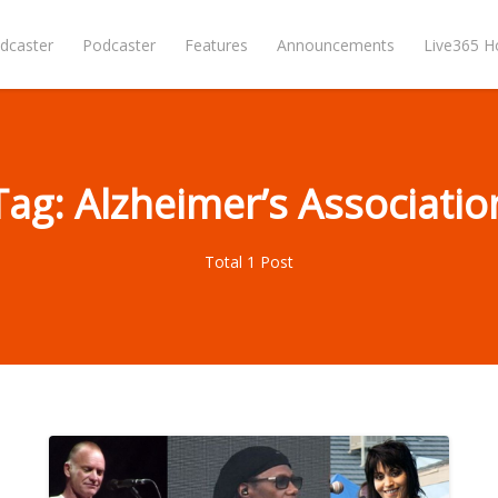
dcaster
Podcaster
Features
Announcements
Live365 
Tag: Alzheimer’s Associatio
Total 1 Post