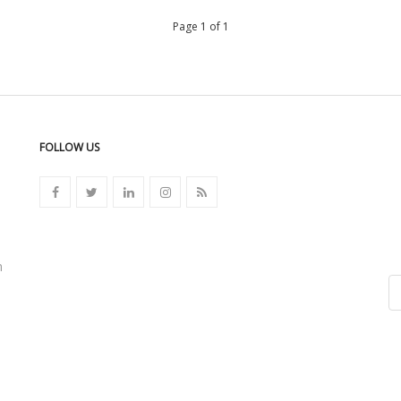
Page 1 of 1
FOLLOW US
n