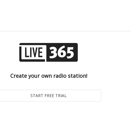
Create your own radio station!