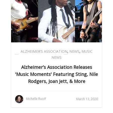
ALZHEIMER’S ASSOCIATION
,
NEWS
,
MUSIC
NEWS
Alzheimer’s Association Releases
'Music Moments' Featuring Sting, Nile
Rodgers, Joan Jett, & More
Michelle Ruoff
March 13, 2020