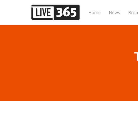
Home
News
Broa