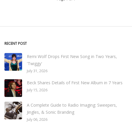
RECENT POST
Remi Wolf Drops First New Song in Two Years,
'Twiggy'
July 31, 2026
Beck Shares Details of First New Album in 7 Years
July 15, 2026
A Complete Guide to Radio Imaging: Sweepers,
Jingles, & Sonic Branding
July 06, 2026