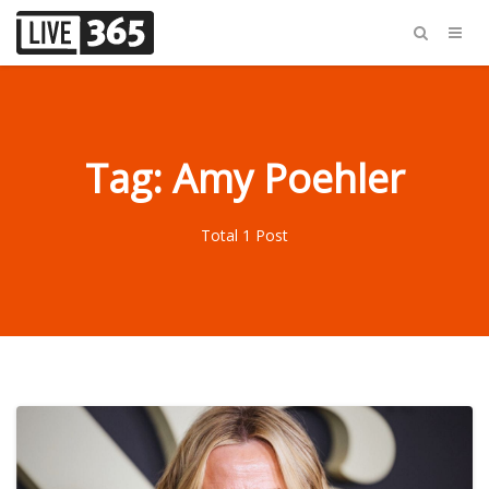
Tag: Amy Poehler
Total 1 Post