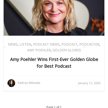
NEWS
,
LISTEN
,
PODCAST NEWS
,
PODCAST
,
PODCASTER
,
AMY POEHLER
,
GOLDEN GLOBES
Amy Poehler Wins First-Ever Golden Globe
for Best Podcast
Kathryn Milewski
January 12, 2026
Page 1 of 1