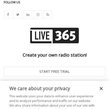
FOLLOW US
Create your own radio station!
We care about your privacy
This website uses your data to enhance user experience
and to analyze performance and traffic on our website.
We also share information about your use of our site with