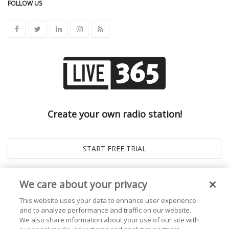
FOLLOW US
Create your own radio station!
We care about your privacy
This website uses your data to enhance user experience
and to analyze performance and traffic on our website.
We also share information about your use of our site with