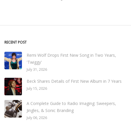
RECENT POST
Remi Wolf Drops First New Song in Two Years,
'Twiggy'
July 31, 2026
Beck Shares Details of First New Album in 7 Years
July 15, 2026
A Complete Guide to Radio Imaging: Sweepers,
Jingles, & Sonic Branding
July 06, 2026