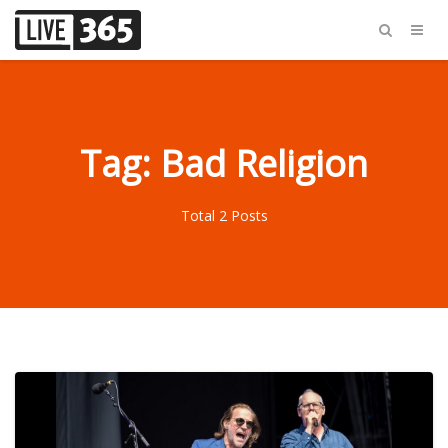
Tag: Bad Religion
Total 2 Posts