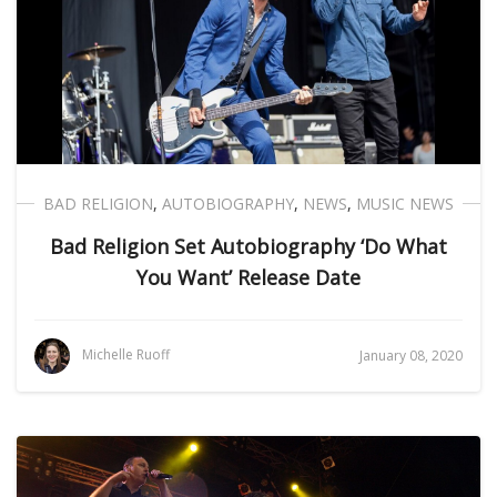
BAD RELIGION
,
AUTOBIOGRAPHY
,
NEWS
,
MUSIC NEWS
Bad Religion Set Autobiography ‘Do What
You Want’ Release Date
Michelle Ruoff
January 08, 2020