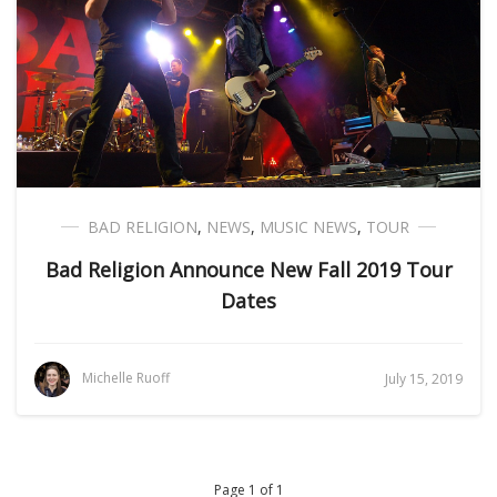
BAD RELIGION
,
NEWS
,
MUSIC NEWS
,
TOUR
Bad Religion Announce New Fall 2019 Tour
Dates
Michelle Ruoff
July 15, 2019
Page 1 of 1