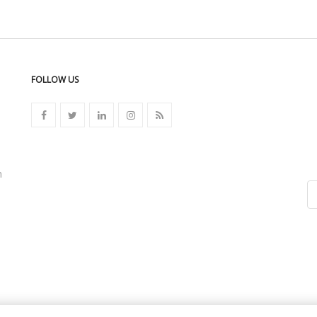
FOLLOW US
n