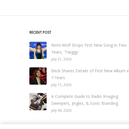
RECENT POST
Remi Wolf Drops First New Song in Two
Years, 'Twiggy'
July 31, 2026
Beck Shares Details of First New Album i
7 Years
July 15, 2026
A Complete Guide to Radio Imaging:
Sweepers, Jingles, & Sonic Branding
July 06, 2026