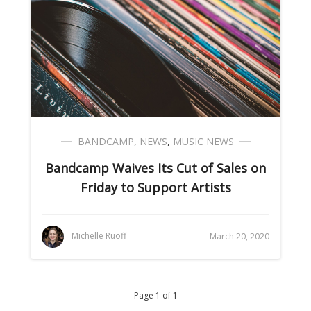
BANDCAMP
,
NEWS
,
MUSIC NEWS
Bandcamp Waives Its Cut of Sales on
Friday to Support Artists
Michelle Ruoff
March 20, 2020
Page 1 of 1