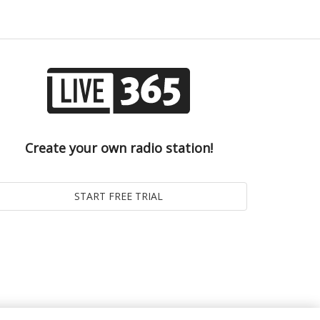
Create your own radio station!