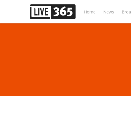
Home
News
Broa