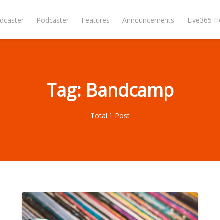
dcaster
Podcaster
Features
Announcements
Live365 
Tag: Bandcamp
Total 1 Post