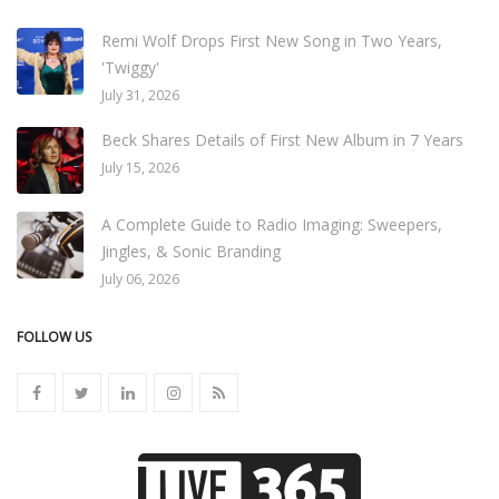
Remi Wolf Drops First New Song in Two Years,
'Twiggy'
July 31, 2026
Beck Shares Details of First New Album in 7 Years
July 15, 2026
A Complete Guide to Radio Imaging: Sweepers,
Jingles, & Sonic Branding
July 06, 2026
FOLLOW US