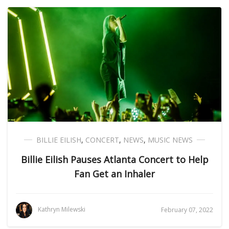
BILLIE EILISH
,
CONCERT
,
NEWS
,
MUSIC NEWS
Billie Eilish Pauses Atlanta Concert to Help
Fan Get an Inhaler
Kathryn Milewski
February 07, 2022