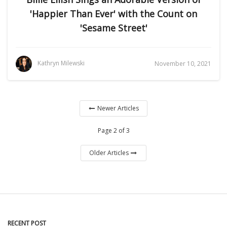
'Happier Than Ever' with the Count on
'Sesame Street'
Kathryn Milewski
November 10, 2021
Newer Articles
Page 2 of 3
Older Articles
RECENT POST