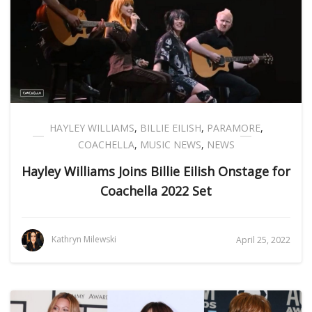
HAYLEY WILLIAMS
,
BILLIE EILISH
,
PARAMORE
,
COACHELLA
,
MUSIC NEWS
,
NEWS
Hayley Williams Joins Billie Eilish Onstage for
Coachella 2022 Set
Kathryn Milewski
April 25, 2022