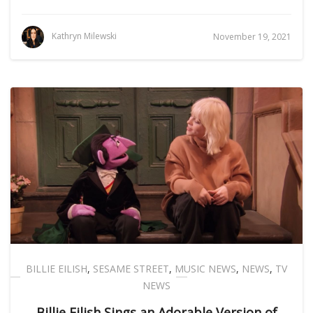
Kathryn Milewski
November 19, 2021
BILLIE EILISH
,
SESAME STREET
,
MUSIC NEWS
,
NEWS
,
TV
NEWS
Billie Eilish Sings an Adorable Version of