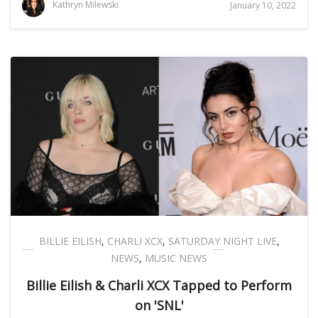
Kathryn Milewski
January 10, 2022
BILLIE EILISH
,
CHARLI XCX
,
SATURDAY NIGHT LIVE
,
NEWS
,
MUSIC NEWS
Billie Eilish & Charli XCX Tapped to Perform
on 'SNL'