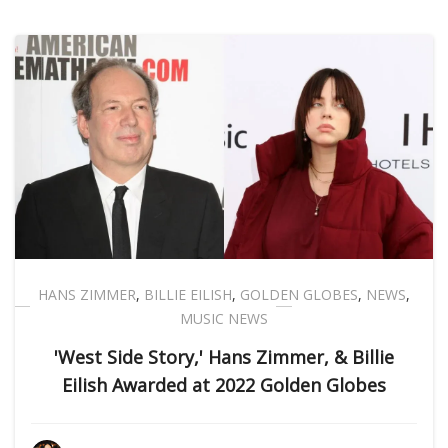
HANS ZIMMER
,
BILLIE EILISH
,
GOLDEN GLOBES
,
NEWS
,
MUSIC NEWS
'West Side Story,' Hans Zimmer, & Billie
Eilish Awarded at 2022 Golden Globes