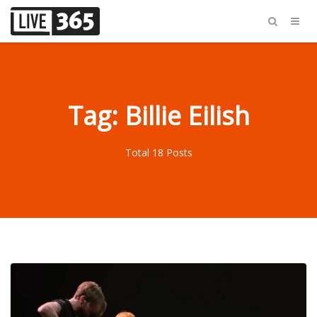
Tag: Billie Eilish
Total 18 Posts