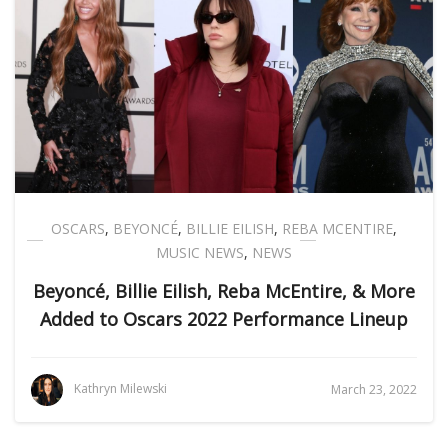
OSCARS
,
BEYONCÉ
,
BILLIE EILISH
,
REBA MCENTIRE
,
MUSIC NEWS
,
NEWS
Beyoncé, Billie Eilish, Reba McEntire, & More
Added to Oscars 2022 Performance Lineup
Kathryn Milewski
March 23, 2022