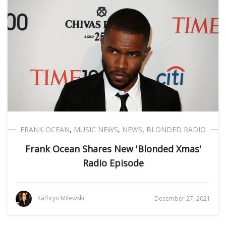
FRANK OCEAN
,
MUSIC NEWS
,
NEWS
,
BLONDED RADIO
Frank Ocean Shares New 'Blonded Xmas'
Radio Episode
Kathryn Milewski
December 27, 2021