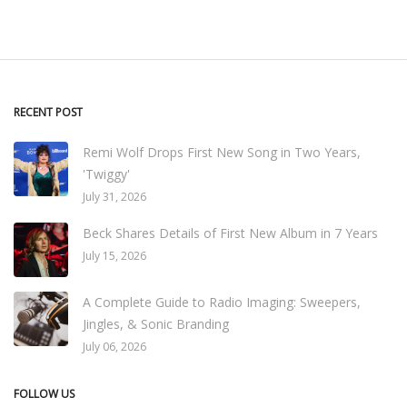
RECENT POST
Remi Wolf Drops First New Song in Two Years,
'Twiggy'
July 31, 2026
Beck Shares Details of First New Album in 7 Years
July 15, 2026
A Complete Guide to Radio Imaging: Sweepers,
Jingles, & Sonic Branding
July 06, 2026
FOLLOW US