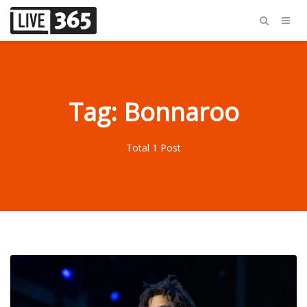
Tag: Bonnaroo
Total 1 Post