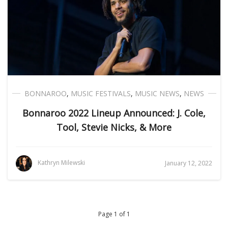
BONNAROO
,
MUSIC FESTIVALS
,
MUSIC NEWS
,
NEWS
Bonnaroo 2022 Lineup Announced: J. Cole,
Tool, Stevie Nicks, & More
Kathryn Milewski
January 12, 2022
Page 1 of 1