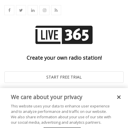
Create your own radio station!
We care about your privacy
This website uses your data to enhance user experience
and to analyze performance and traffic on our website.
We also share information about your use of our site with
our social media, advertising and analytics partners.