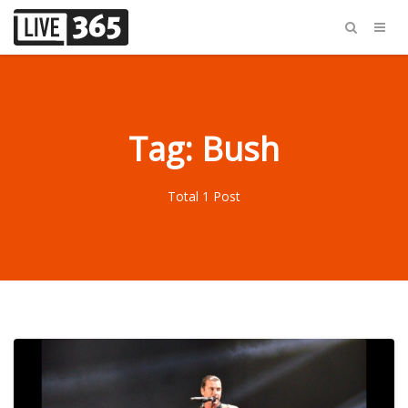
Tag: Bush
Total 1 Post