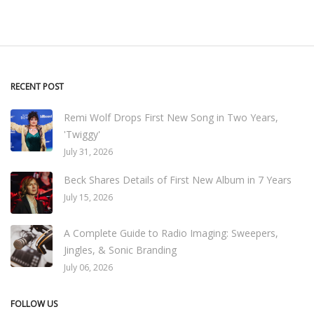
RECENT POST
Remi Wolf Drops First New Song in Two Years,
'Twiggy'
July 31, 2026
Beck Shares Details of First New Album in 7 Years
July 15, 2026
A Complete Guide to Radio Imaging: Sweepers,
Jingles, & Sonic Branding
July 06, 2026
FOLLOW US