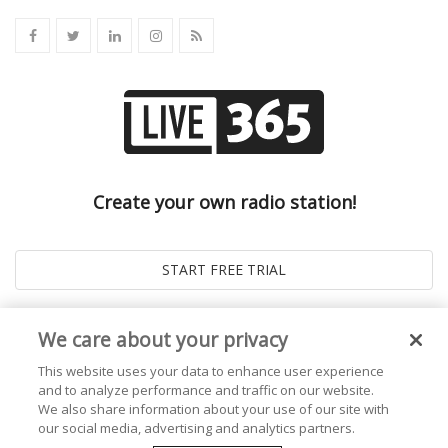
Create your own radio station!
We care about your privacy
This website uses your data to enhance user experience
and to analyze performance and traffic on our website.
We also share information about your use of our site with
our social media, advertising and analytics partners.