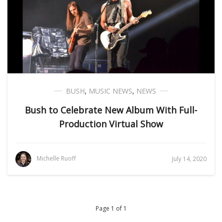
BUSH
,
MUSIC NEWS
,
NEWS
Bush to Celebrate New Album With Full-
Production Virtual Show
Michelle Ruoff
July 14, 2020
Page 1 of 1