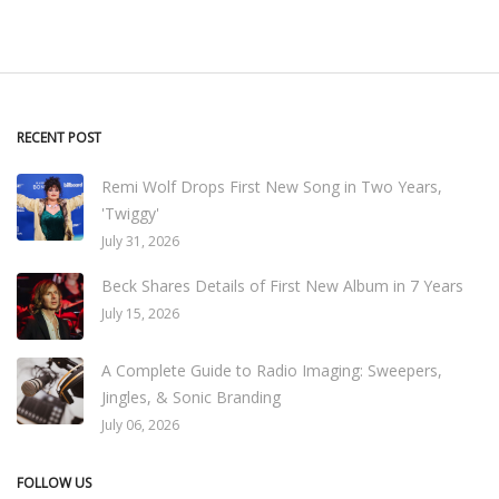
RECENT POST
Remi Wolf Drops First New Song in Two Years,
'Twiggy'
July 31, 2026
Beck Shares Details of First New Album in 7 Years
July 15, 2026
A Complete Guide to Radio Imaging: Sweepers,
Jingles, & Sonic Branding
July 06, 2026
FOLLOW US