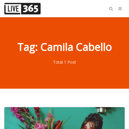
Tag: Camila Cabello
Total 1 Post