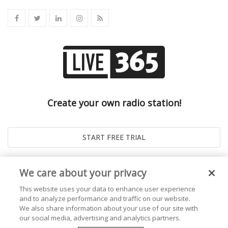
Create your own radio station!
We care about your privacy
This website uses your data to enhance user experience
and to analyze performance and traffic on our website.
We also share information about your use of our site with
our social media, advertising and analytics partners.