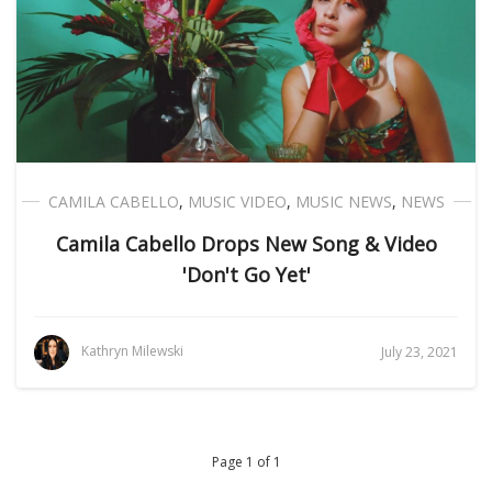
CAMILA CABELLO
,
MUSIC VIDEO
,
MUSIC NEWS
,
NEWS
Camila Cabello Drops New Song & Video
'Don't Go Yet'
Kathryn Milewski
July 23, 2021
Page 1 of 1