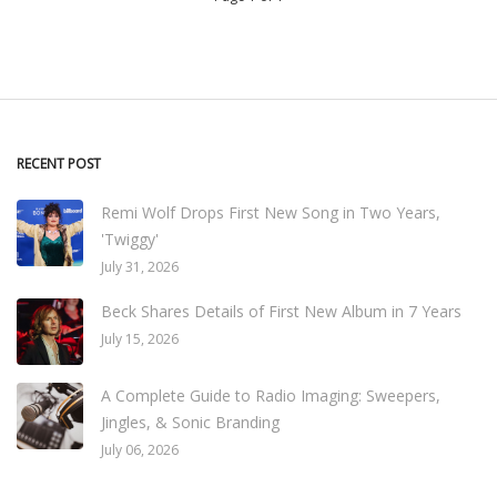
RECENT POST
Remi Wolf Drops First New Song in Two Years,
'Twiggy'
July 31, 2026
Beck Shares Details of First New Album in 7 Years
July 15, 2026
A Complete Guide to Radio Imaging: Sweepers,
Jingles, & Sonic Branding
July 06, 2026