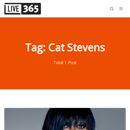
Tag: Cat Stevens
Total 1 Post