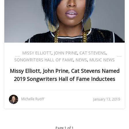
MISSY ELLIOTT
,
JOHN PRINE
,
CAT STEVENS
,
SONGWRITERS HALL OF FAME
,
NEWS
,
MUSIC NEWS
Missy Elliott, John Prine, Cat Stevens Named
2019 Songwriters Hall of Fame Inductees
Michelle Ruoff
January 13, 2019
Page 1 of 1