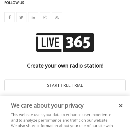
FOLLOW US
Create your own radio station!
We care about your privacy
This website uses your data to enhance user experience
and to analyze performance and traffic on our website.
We also share information about your use of our site with