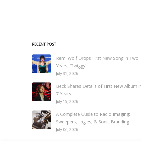
RECENT POST
Remi Wolf Drops First New Song in Two
Years, 'Twiggy'
July 31, 2026
Beck Shares Details of First New Album i
7 Years
July 15, 2026
A Complete Guide to Radio Imaging:
Sweepers, Jingles, & Sonic Branding
July 06, 2026