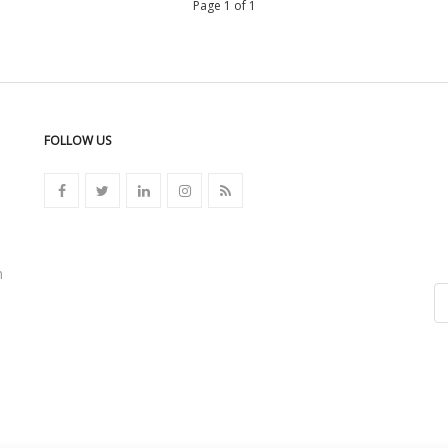
Page 1 of 1
FOLLOW US
n