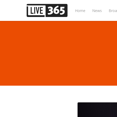
Home
News
Broa