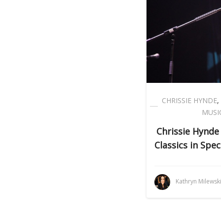
CHRISSIE HYNDE
,
MUSI
Chrissie Hynde
Classics in Spe
Kathryn Milewsk