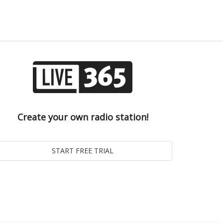
Create your own radio station!