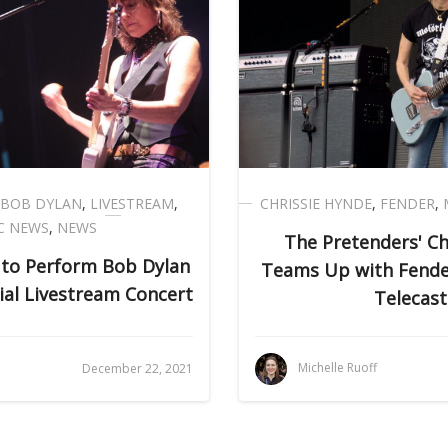
BOB DYLAN
,
LIVESTREAM
,
CHRISSIE HYNDE
,
FENDER
,
C NEWS
,
NEWS
The Pretenders' Ch
 to Perform Bob Dylan
Teams Up with Fender
cial Livestream Concert
Telecast
i
Michelle Ruoff
December 22, 2021