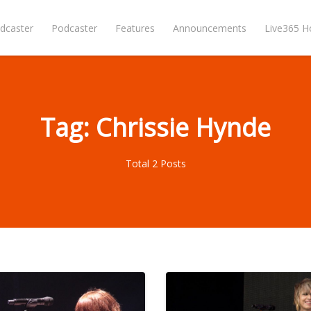
dcaster
Podcaster
Features
Announcements
Live365 
Tag: Chrissie Hynde
Total 2 Posts