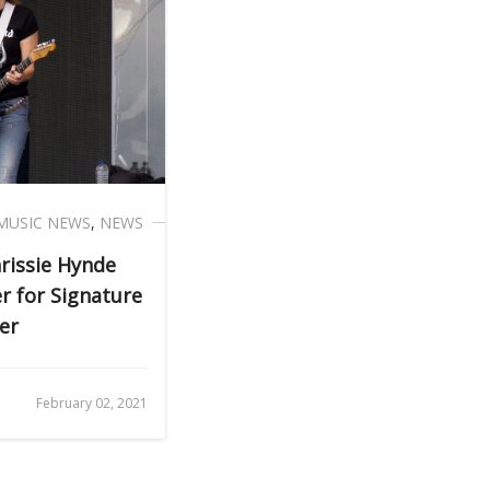
MUSIC NEWS
,
NEWS
rissie Hynde
 for Signature
er
February 02, 2021