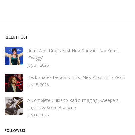
RECENT POST
Remi Wolf Drops First New Song in Two Years,
'Twiggy'
July 31, 2026
Beck Shares Details of First New Album in 7 Years
July 15, 2026
A Complete Guide to Radio Imaging: Sweepers,
Jingles, & Sonic Branding
July 06, 2026
FOLLOW US