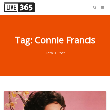
Tag: Connie Francis
Total 1 Post