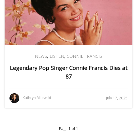
NEWS
,
LISTEN
,
CONNIE FRANCIS
Legendary Pop Singer Connie Francis Dies at
87
Kathryn Milewski
July 17, 2025
Page 1 of 1