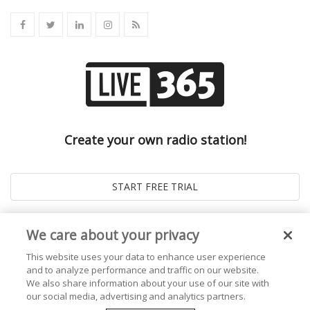
Create your own radio station!
We care about your privacy
This website uses your data to enhance user experience
and to analyze performance and traffic on our website.
We also share information about your use of our site with
our social media, advertising and analytics partners.