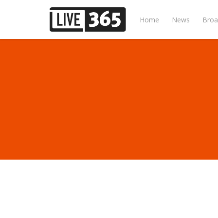
Home
News
Broa