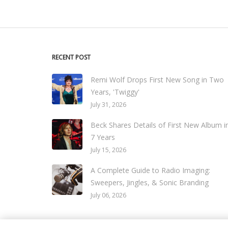
RECENT POST
Remi Wolf Drops First New Song in Two
Years, 'Twiggy'
July 31, 2026
Beck Shares Details of First New Album i
7 Years
July 15, 2026
A Complete Guide to Radio Imaging:
Sweepers, Jingles, & Sonic Branding
July 06, 2026