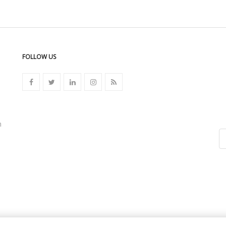
FOLLOW US
n