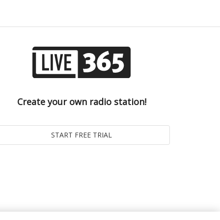
Create your own radio station!