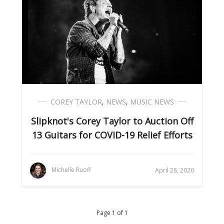
COREY TAYLOR
,
NEWS
,
MUSIC NEWS
Slipknot's Corey Taylor to Auction Off
13 Guitars for COVID-19 Relief Efforts
Michelle Ruoff
April 28, 2020
Page 1 of 1