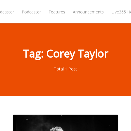
dcaster
Podcaster
Features
Announcements
Live365 
Tag: Corey Taylor
Total 1 Post