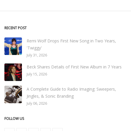
RECENT POST
Remi Wolf Drops First New Song in Two Years,
'Twiggy'
July 31, 2026
Beck Shares Details of First New Album in 7 Years
July 15, 2026
A Complete Guide to Radio Imaging: Sweepers,
Jingles, & Sonic Branding
July 06, 2026
FOLLOW US