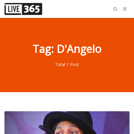
Tag: D'Angelo
Total 1 Post