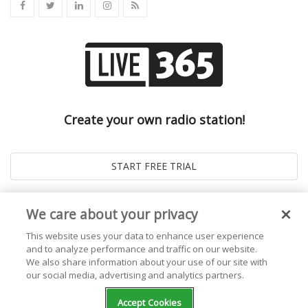
Create your own radio station!
We care about your privacy
This website uses your data to enhance user experience
and to analyze performance and traffic on our website.
We also share information about your use of our site with
our social media, advertising and analytics partners.
© 2026
Live365 Blog
. All right Reserved. Powered by
Ghost
Accept Cookies