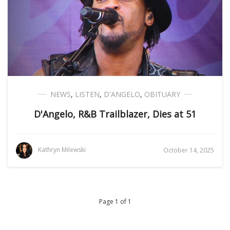
NEWS
,
LISTEN
,
D'ANGELO
,
OBITUARY
D'Angelo, R&B Trailblazer, Dies at 51
Kathryn Milewski
October 14, 2025
Page 1 of 1