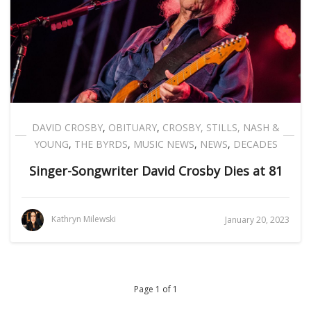
DAVID CROSBY
,
OBITUARY
,
CROSBY, STILLS, NASH &
YOUNG
,
THE BYRDS
,
MUSIC NEWS
,
NEWS
,
DECADES
Singer-Songwriter David Crosby Dies at 81
Kathryn Milewski
January 20, 2023
Page 1 of 1