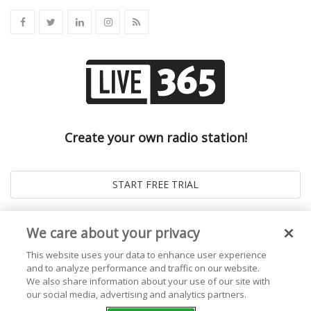
Create your own radio station!
We care about your privacy
This website uses your data to enhance user experience
and to analyze performance and traffic on our website.
We also share information about your use of our site with
our social media, advertising and analytics partners.
© 2026
Live365 Blog
. All right Reserved. Powered by
Ghost