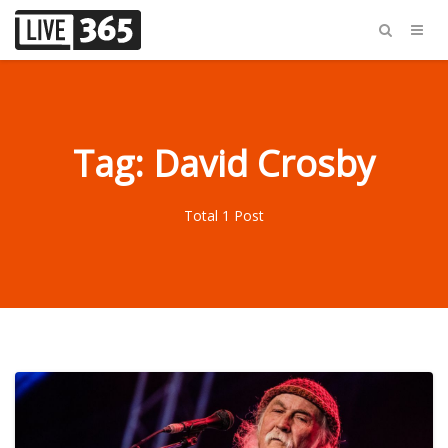
Tag: David Crosby
Total 1 Post