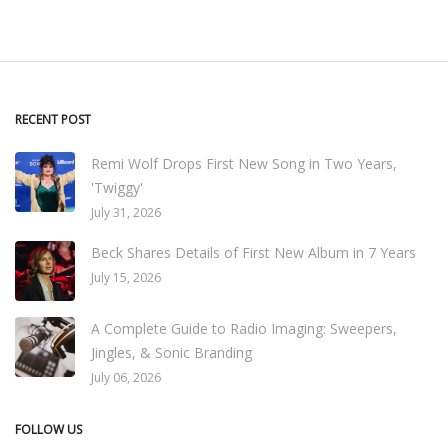
RECENT POST
Remi Wolf Drops First New Song in Two Years,
'Twiggy'
July 31, 2026
Beck Shares Details of First New Album in 7 Years
July 15, 2026
A Complete Guide to Radio Imaging: Sweepers,
Jingles, & Sonic Branding
July 06, 2026
FOLLOW US