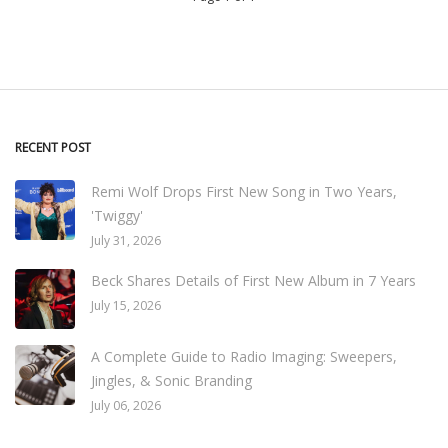
RECENT POST
Remi Wolf Drops First New Song in Two Years,
'Twiggy'
July 31, 2026
Beck Shares Details of First New Album in 7 Years
July 15, 2026
A Complete Guide to Radio Imaging: Sweepers,
Jingles, & Sonic Branding
July 06, 2026