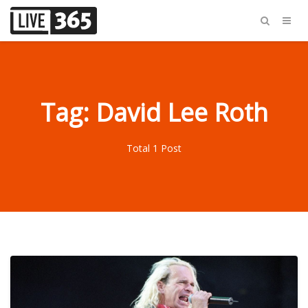
Tag: David Lee Roth
Total 1 Post