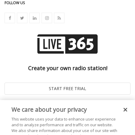
FOLLOW US
Create your own radio station!
We care about your privacy
This website uses your data to enhance user experience
and to analyze performance and traffic on our website.
We also share information about your use of our site with