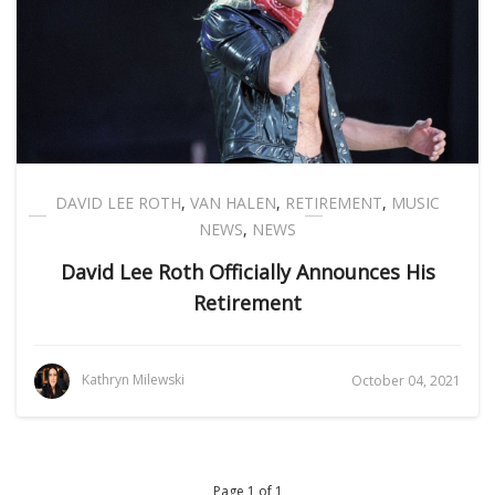
DAVID LEE ROTH
,
VAN HALEN
,
RETIREMENT
,
MUSIC
NEWS
,
NEWS
David Lee Roth Officially Announces His
Retirement
Kathryn Milewski
October 04, 2021
Page 1 of 1