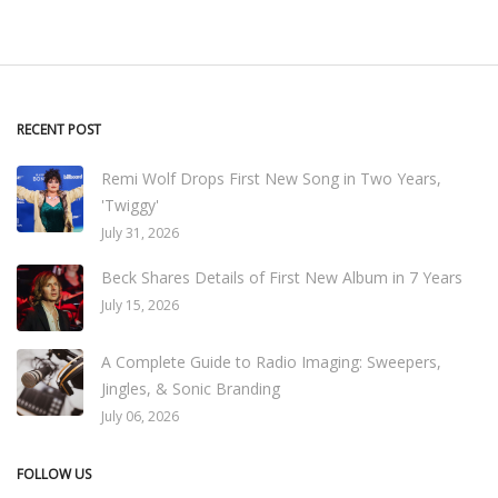
RECENT POST
Remi Wolf Drops First New Song in Two Years,
'Twiggy'
July 31, 2026
Beck Shares Details of First New Album in 7 Years
July 15, 2026
A Complete Guide to Radio Imaging: Sweepers,
Jingles, & Sonic Branding
July 06, 2026
FOLLOW US