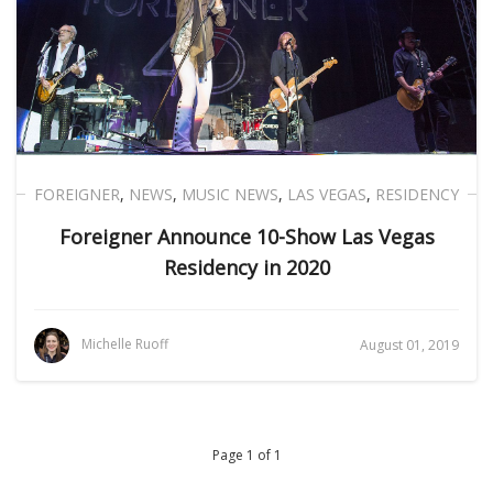
FOREIGNER
,
NEWS
,
MUSIC NEWS
,
LAS VEGAS
,
RESIDENCY
Foreigner Announce 10-Show Las Vegas
Residency in 2020
Michelle Ruoff
August 01, 2019
Page 1 of 1