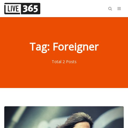
Tag: Foreigner
Total 2 Posts