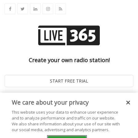
Create your own radio station!
We care about your privacy
This website uses your data to enhance user experience
and to analyze performance and traffic on our website.
We also share information about your use of our site with
our social media, advertising and analytics partners.
© 2026
Live365 Blog
. All right Reserved. Powered by
Ghost