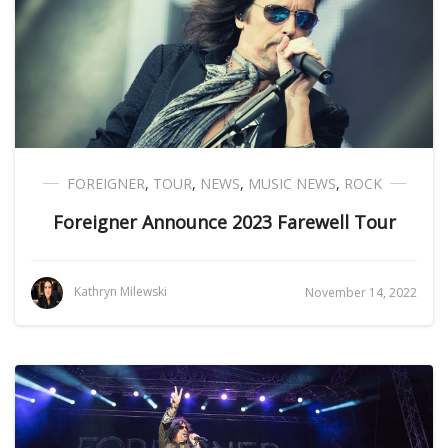
FOREIGNER
,
TOUR
,
NEWS
,
MUSIC NEWS
,
ROCK
Foreigner Announce 2023 Farewell Tour
Kathryn Milewski
November 14, 2022