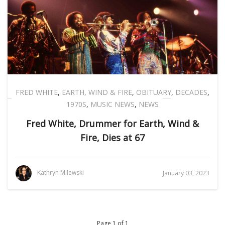
FRED WHITE
,
EARTH, WIND & FIRE
,
OBITUARY
,
DECADES
,
1970S
,
MUSIC NEWS
,
NEWS
Fred White, Drummer for Earth, Wind &
Fire, Dies at 67
Kathryn Milewski
January 03, 2023
Page 1 of 1