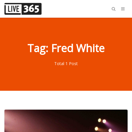
Tag: Fred White
Total 1 Post