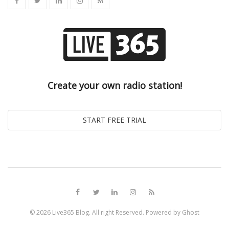
Create your own radio station!
© 2026
Live365 Blog
. All right Reserved. Powered by
Ghost