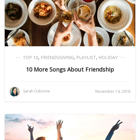
TOP 10
,
FRIENDSGIVING
,
PLAYLIST
,
HOLIDAY
10 More Songs About Friendship
Sarah Osborne
November 14, 2018