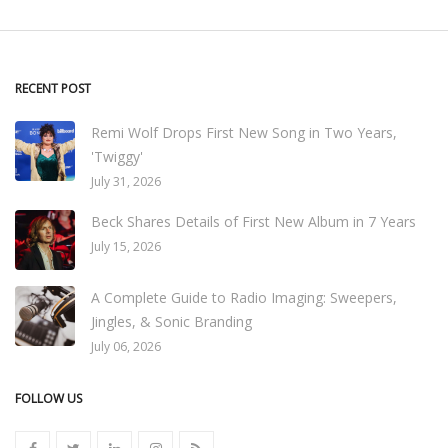
RECENT POST
Remi Wolf Drops First New Song in Two Years,
'Twiggy'
July 31, 2026
Beck Shares Details of First New Album in 7 Years
July 15, 2026
A Complete Guide to Radio Imaging: Sweepers,
Jingles, & Sonic Branding
July 06, 2026
FOLLOW US