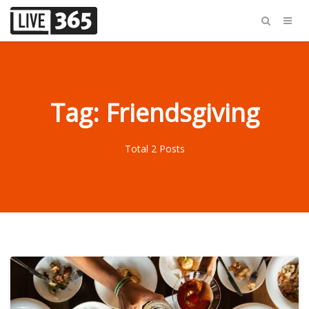
Tag: Friendsgiving
Total 2 Posts