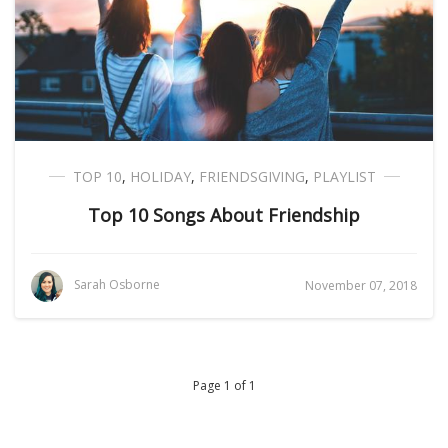
TOP 10
,
HOLIDAY
,
FRIENDSGIVING
,
PLAYLIST
Top 10 Songs About Friendship
Sarah Osborne
November 07, 2018
Page 1 of 1