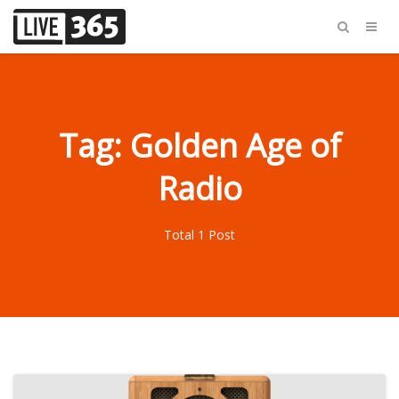
Tag: Golden Age of
Radio
Total 1 Post