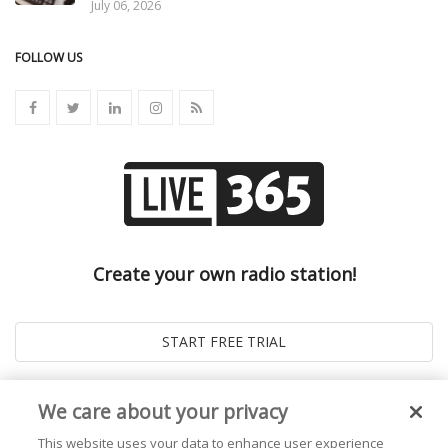
July 06, 2026
FOLLOW US
Create your own radio station!
We care about your privacy
This website uses your data to enhance user experience