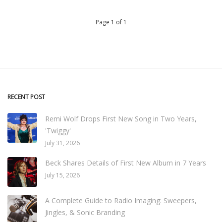
Page 1 of 1
RECENT POST
Remi Wolf Drops First New Song in Two Years,
'Twiggy'
July 31, 2026
Beck Shares Details of First New Album in 7 Years
July 15, 2026
A Complete Guide to Radio Imaging: Sweepers,
Jingles, & Sonic Branding