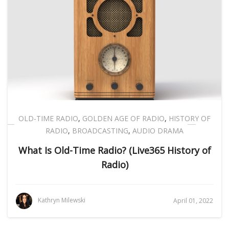
OLD-TIME RADIO
,
GOLDEN AGE OF RADIO
,
HISTORY OF
RADIO
,
BROADCASTING
,
AUDIO DRAMA
What Is Old-Time Radio? (Live365 History of
Radio)
Kathryn Milewski
April 01, 2022