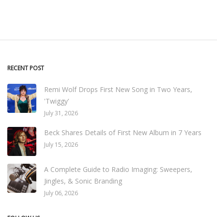
RECENT POST
Remi Wolf Drops First New Song in Two Years,
'Twiggy'
July 31, 2026
Beck Shares Details of First New Album in 7 Years
July 15, 2026
A Complete Guide to Radio Imaging: Sweepers,
Jingles, & Sonic Branding
July 06, 2026