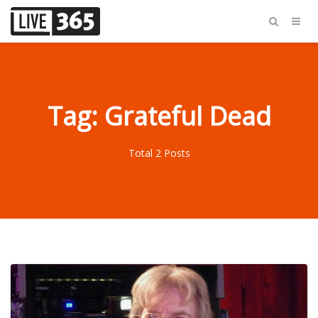
Tag: Grateful Dead
Total 2 Posts