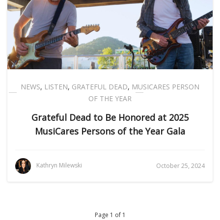
NEWS
,
LISTEN
,
GRATEFUL DEAD
,
MUSICARES PERSON
OF THE YEAR
Grateful Dead to Be Honored at 2025
MusiCares Persons of the Year Gala
Kathryn Milewski
October 25, 2024
Page 1 of 1