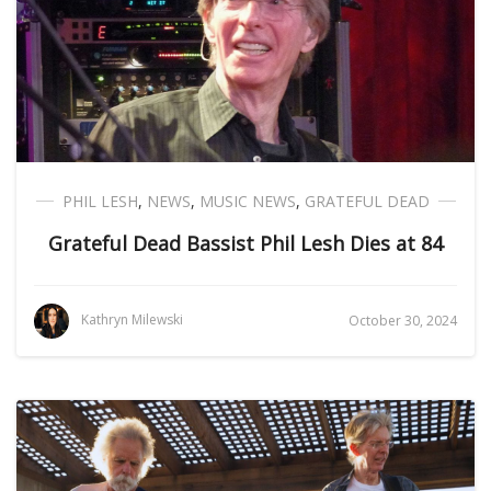
PHIL LESH
,
NEWS
,
MUSIC NEWS
,
GRATEFUL DEAD
Grateful Dead Bassist Phil Lesh Dies at 84
Kathryn Milewski
October 30, 2024