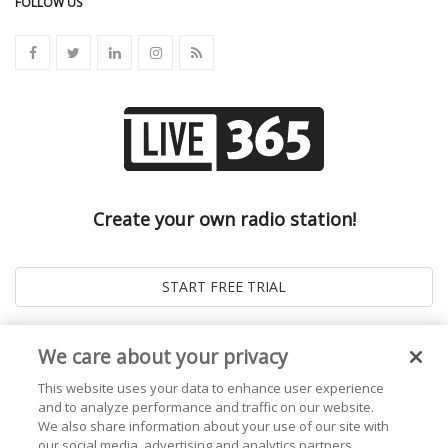
FOLLOW US
Create your own radio station!
We care about your privacy
This website uses your data to enhance user experience
and to analyze performance and traffic on our website.
We also share information about your use of our site with
our social media, advertising and analytics partners.