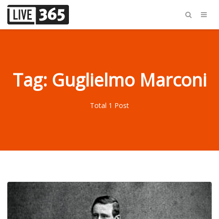
Tag: Guglielmo Marconi
Total 1 Post