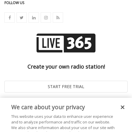
FOLLOW US
Create your own radio station!
We care about your privacy
This website uses your data to enhance user experience
and to analyze performance and traffic on our website.
We also share information about your use of our site with