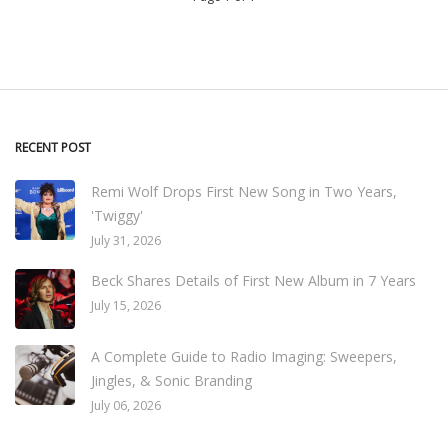
RECENT POST
Remi Wolf Drops First New Song in Two Years,
'Twiggy'
July 31, 2026
Beck Shares Details of First New Album in 7 Years
July 15, 2026
A Complete Guide to Radio Imaging: Sweepers,
Jingles, & Sonic Branding
July 06, 2026