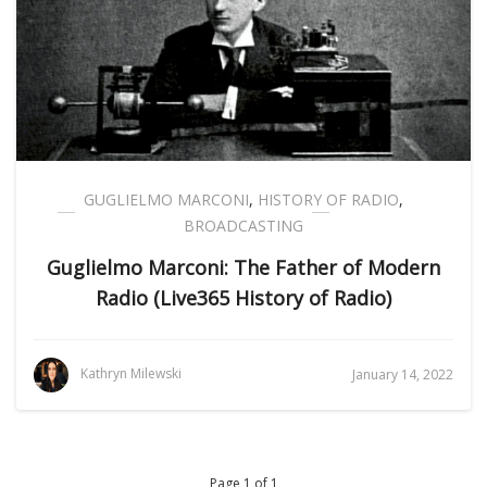
GUGLIELMO MARCONI
,
HISTORY OF RADIO
,
BROADCASTING
Guglielmo Marconi: The Father of Modern
Radio (Live365 History of Radio)
Kathryn Milewski
January 14, 2022
Page 1 of 1