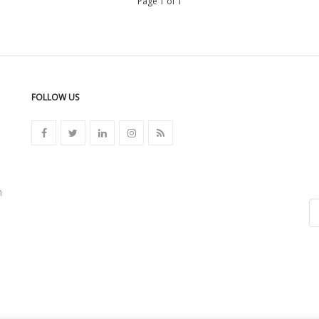
Page 1 of 1
FOLLOW US
n