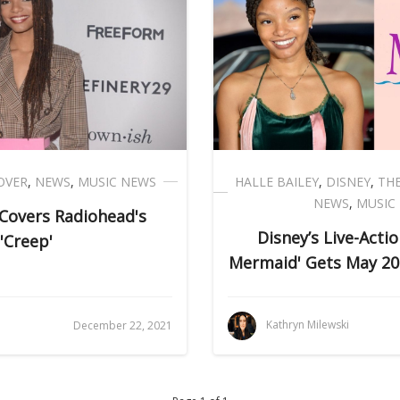
OVER
,
NEWS
,
MUSIC NEWS
HALLE BAILEY
,
DISNEY
,
THE
NEWS
,
MUSIC
 Covers Radiohead's
Disney’s Live-Actio
'Creep'
Mermaid' Gets May 20
i
Kathryn Milewski
December 22, 2021