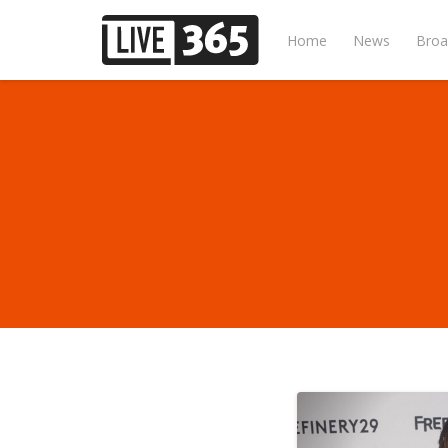
Home
News
Broa