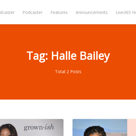
dcaster
Podcaster
Features
Announcements
Live365 
Tag: Halle Bailey
Total 2 Posts