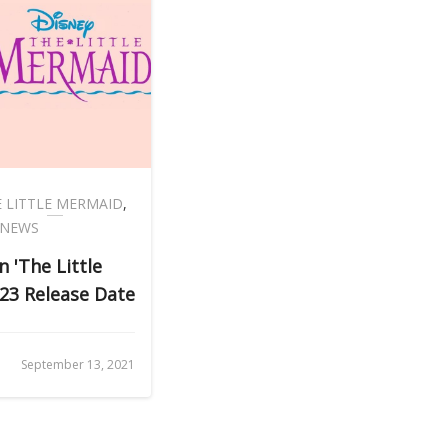
 LITTLE MERMAID
,
 NEWS
n 'The Little
23 Release Date
September 13, 2021