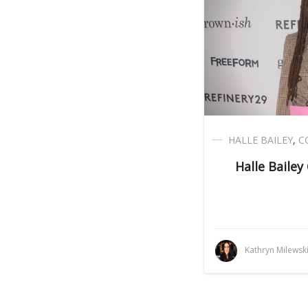
HALLE BAILEY
,
C
Halle Bailey
Kathryn Milewsk