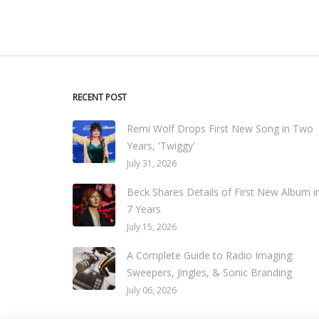
RECENT POST
Remi Wolf Drops First New Song in Two
Years, 'Twiggy'
July 31, 2026
Beck Shares Details of First New Album i
7 Years
July 15, 2026
A Complete Guide to Radio Imaging:
Sweepers, Jingles, & Sonic Branding
July 06, 2026