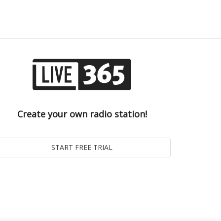
Create your own radio station!