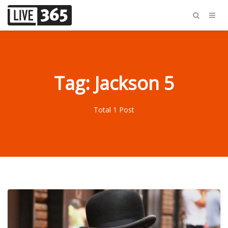
Tag: Jackson 5
Total 1 Post