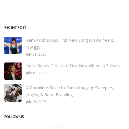
RECENT POST
Remi Wolf Drops First New Song in Two Years,
'Twiggy'
July 31, 2026
Beck Shares Details of First New Album in 7 Years
July 15, 2026
A Complete Guide to Radio Imaging: Sweepers,
Jingles, & Sonic Branding
July 06, 2026
FOLLOW US