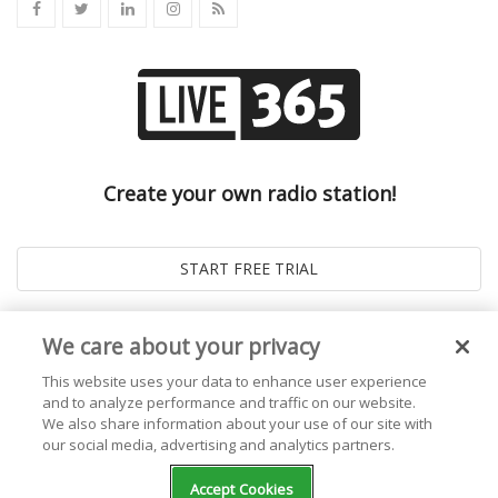
Create your own radio station!
We care about your privacy
This website uses your data to enhance user experience
and to analyze performance and traffic on our website.
We also share information about your use of our site with
our social media, advertising and analytics partners.
© 2026
Live365 Blog
. All right Reserved. Powered by
Ghost
Accept Cookies