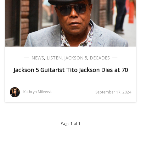
NEWS
,
LISTEN
,
JACKSON 5
,
DECADES
Jackson 5 Guitarist Tito Jackson Dies at 70
Kathryn Milewski
September 17, 2024
Page 1 of 1