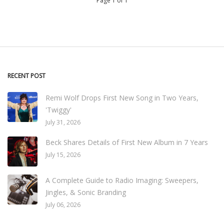
Page 1 of 1
RECENT POST
Remi Wolf Drops First New Song in Two Years,
'Twiggy'
July 31, 2026
Beck Shares Details of First New Album in 7 Years
July 15, 2026
A Complete Guide to Radio Imaging: Sweepers,
Jingles, & Sonic Branding
July 06, 2026