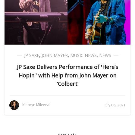
JP SAXE
,
JOHN MAYER
,
MUSIC NEWS
,
NEWS
JP Saxe Delivers Performance of 'Here’s
Hopin'' with Help from John Mayer on
‘Colbert’
Kathryn Milewski
July 06, 2021