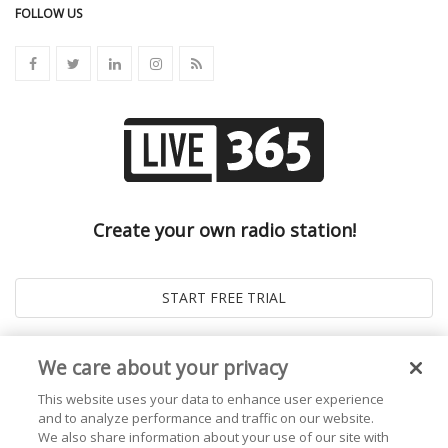
FOLLOW US
Create your own radio station!
We care about your privacy
This website uses your data to enhance user experience
and to analyze performance and traffic on our website.
We also share information about your use of our site with