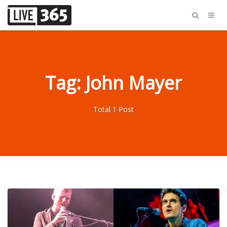
Tag: John Mayer
Total 1 Post