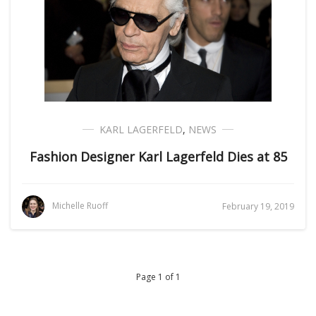
KARL LAGERFELD
,
NEWS
Fashion Designer Karl Lagerfeld Dies at 85
Michelle Ruoff
February 19, 2019
Page 1 of 1