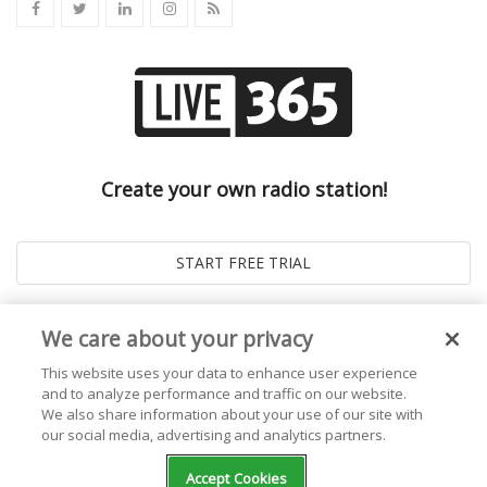
Create your own radio station!
We care about your privacy
This website uses your data to enhance user experience
and to analyze performance and traffic on our website.
We also share information about your use of our site with
our social media, advertising and analytics partners.
© 2026
Live365 Blog
. All right Reserved. Powered by
Ghost
Accept Cookies