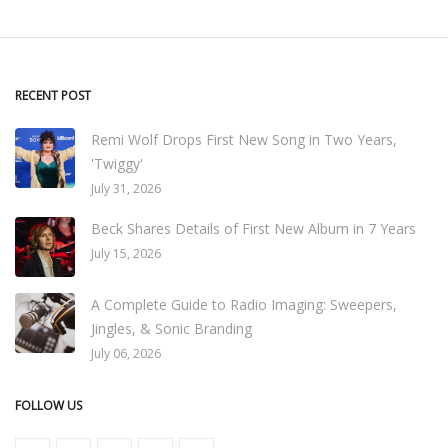
RECENT POST
Remi Wolf Drops First New Song in Two Years,
'Twiggy'
July 31, 2026
Beck Shares Details of First New Album in 7 Years
July 15, 2026
A Complete Guide to Radio Imaging: Sweepers,
Jingles, & Sonic Branding
July 06, 2026
FOLLOW US