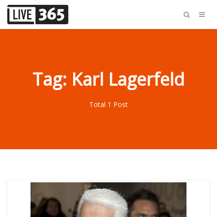
Tag: Karl Lagerfeld
Total 1 Post