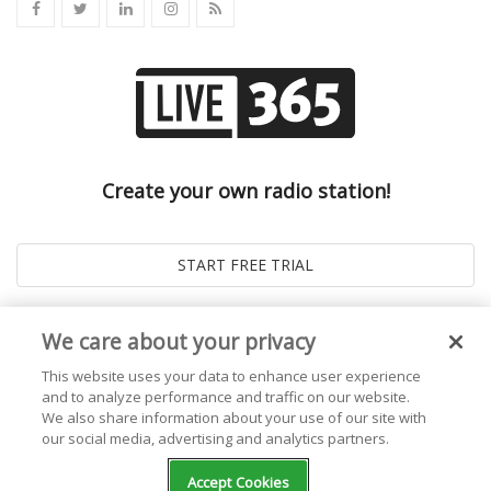
Create your own radio station!
We care about your privacy
This website uses your data to enhance user experience
and to analyze performance and traffic on our website.
We also share information about your use of our site with
our social media, advertising and analytics partners.
© 2026
Live365 Blog
. All right Reserved. Powered by
Ghost
Accept Cookies