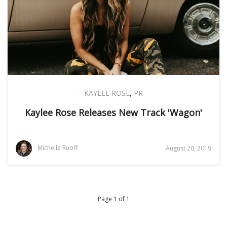
KAYLEE ROSE
,
PR
Kaylee Rose Releases New Track 'Wagon'
Michelle Ruoff
August 20, 2019
Page 1 of 1