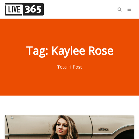
Tag: Kaylee Rose
Total 1 Post