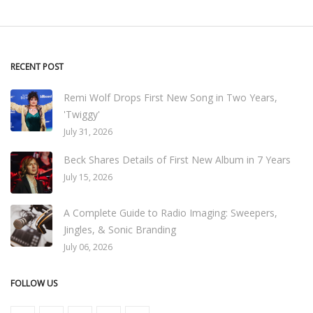
RECENT POST
Remi Wolf Drops First New Song in Two Years,
'Twiggy'
July 31, 2026
Beck Shares Details of First New Album in 7 Years
July 15, 2026
A Complete Guide to Radio Imaging: Sweepers,
Jingles, & Sonic Branding
July 06, 2026
FOLLOW US