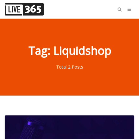
Tag: Liquidshop
Total 2 Posts