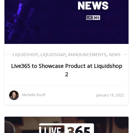
LIQUIDSHOP
,
LIQUIDSOAP
,
ANNOUNCEMENTS
,
NEWS
Live365 to Showcase Product at Liquidshop
2
Michelle Ruoff
January 18, 2022