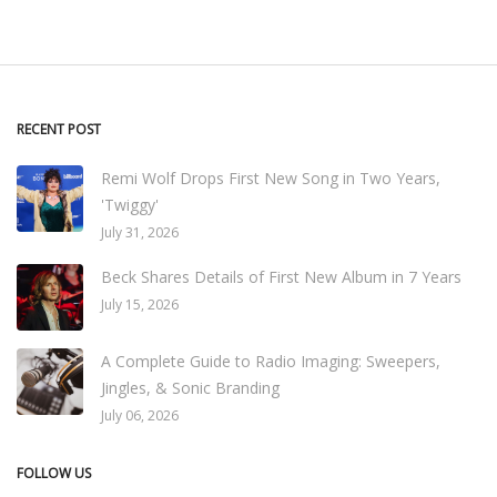
RECENT POST
Remi Wolf Drops First New Song in Two Years,
'Twiggy'
July 31, 2026
Beck Shares Details of First New Album in 7 Years
July 15, 2026
A Complete Guide to Radio Imaging: Sweepers,
Jingles, & Sonic Branding
July 06, 2026
FOLLOW US