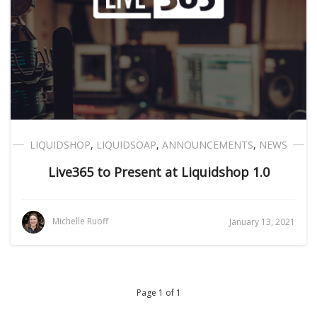
LIQUIDSHOP
,
LIQUIDSOAP
,
ANNOUNCEMENTS
,
NEWS
Live365 to Present at Liquidshop 1.0
Michelle Ruoff
January 13, 2021
Page 1 of 1