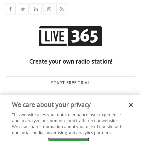
Create your own radio station!
We care about your privacy
This website uses your data to enhance user experience
and to analyze performance and traffic on our website.
We also share information about your use of our site with
our social media, advertising and analytics partners.
© 2026
Live365 Blog
. All right Reserved. Powered by
Ghost