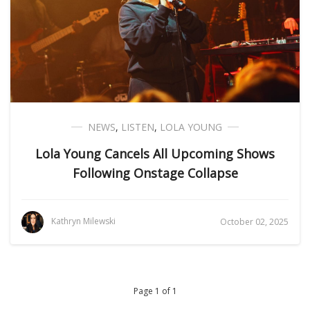
NEWS
,
LISTEN
,
LOLA YOUNG
Lola Young Cancels All Upcoming Shows
Following Onstage Collapse
Kathryn Milewski
October 02, 2025
Page 1 of 1