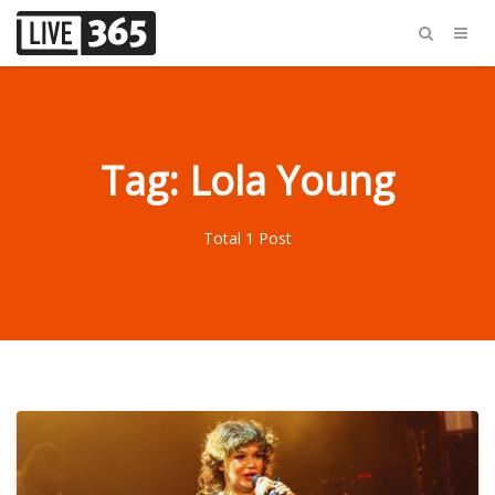
Tag: Lola Young
Total 1 Post