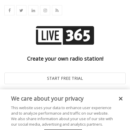
Create your own radio station!
We care about your privacy
This website uses your data to enhance user experience
and to analyze performance and traffic on our website.
We also share information about your use of our site with
our social media, advertising and analytics partners.