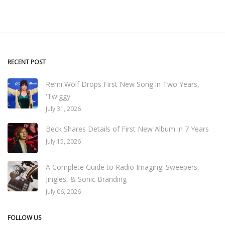
RECENT POST
Remi Wolf Drops First New Song in Two Years,
'Twiggy'
July 31, 2026
Beck Shares Details of First New Album in 7 Years
July 15, 2026
A Complete Guide to Radio Imaging: Sweepers,
Jingles, & Sonic Branding
July 06, 2026
FOLLOW US