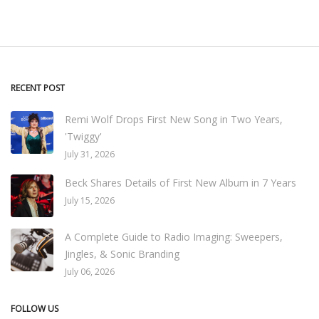
RECENT POST
Remi Wolf Drops First New Song in Two Years,
'Twiggy'
July 31, 2026
Beck Shares Details of First New Album in 7 Years
July 15, 2026
A Complete Guide to Radio Imaging: Sweepers,
Jingles, & Sonic Branding
July 06, 2026
FOLLOW US