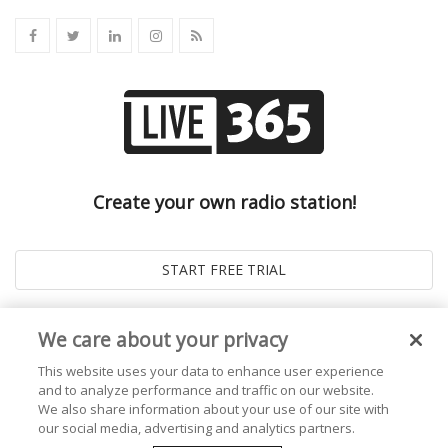
Create your own radio station!
We care about your privacy
This website uses your data to enhance user experience
and to analyze performance and traffic on our website.
We also share information about your use of our site with
our social media, advertising and analytics partners.