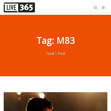
Tag: M83
Total 1 Post