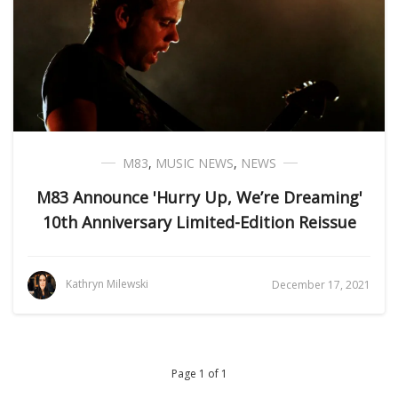
M83
,
MUSIC NEWS
,
NEWS
M83 Announce 'Hurry Up, We’re Dreaming'
10th Anniversary Limited-Edition Reissue
Kathryn Milewski
December 17, 2021
Page 1 of 1