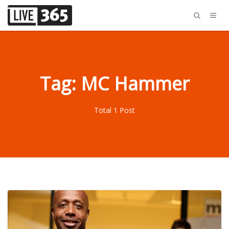
Tag: MC Hammer
Total 1 Post