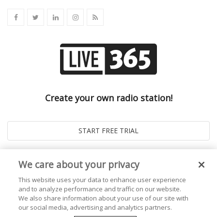
Create your own radio station!
We care about your privacy
This website uses your data to enhance user experience
and to analyze performance and traffic on our website.
We also share information about your use of our site with
our social media, advertising and analytics partners.