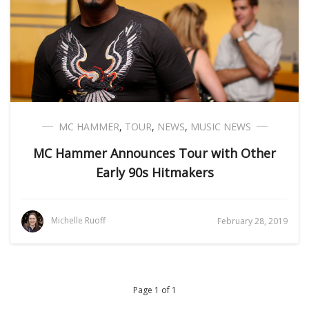
MC HAMMER
,
TOUR
,
NEWS
,
MUSIC NEWS
MC Hammer Announces Tour with Other
Early 90s Hitmakers
Michelle Ruoff
February 28, 2019
Page 1 of 1