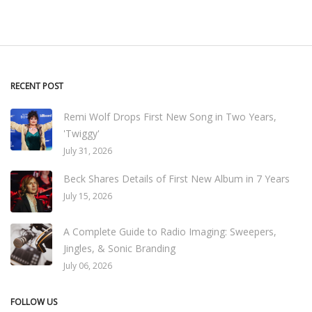
RECENT POST
Remi Wolf Drops First New Song in Two Years,
'Twiggy'
July 31, 2026
Beck Shares Details of First New Album in 7 Years
July 15, 2026
A Complete Guide to Radio Imaging: Sweepers,
Jingles, & Sonic Branding
July 06, 2026
FOLLOW US