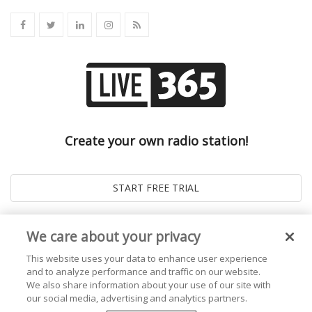
Create your own radio station!
We care about your privacy
This website uses your data to enhance user experience
and to analyze performance and traffic on our website.
We also share information about your use of our site with
our social media, advertising and analytics partners.