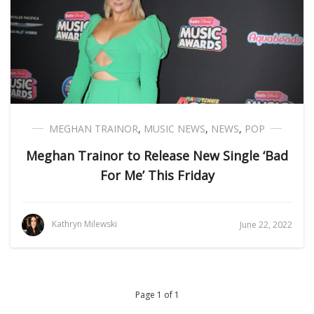
MEGHAN TRAINOR
,
MUSIC NEWS
,
NEWS
,
POP
Meghan Trainor to Release New Single ‘Bad
For Me’ This Friday
Kathryn Milewski
June 22, 2022
Page 1 of 1