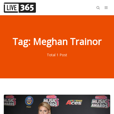
Tag: Meghan Trainor
Total 1 Post