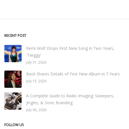
RECENT POST
Remi Wolf Drops First New Song in Two Years,
'Twiggy'
July 31, 2026
Beck Shares Details of First New Album in 7 Years
July 15, 2026
A Complete Guide to Radio Imaging: Sweepers,
Jingles, & Sonic Branding
July 06, 2026
FOLLOW US