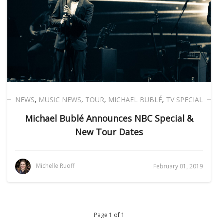
NEWS
,
MUSIC NEWS
,
TOUR
,
MICHAEL BUBLÉ
,
TV SPECIAL
Michael Bublé Announces NBC Special &
New Tour Dates
Michelle Ruoff
February 01, 2019
Page 1 of 1