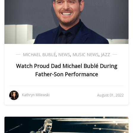
MICHAEL BUBLÉ
,
NEWS
,
MUSIC NEWS
,
JAZZ
Watch Proud Dad Michael Bublé During
Father-Son Performance
Kathryn Milewski
August 01, 2022