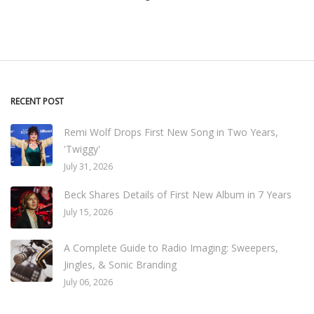
RECENT POST
Remi Wolf Drops First New Song in Two Years,
'Twiggy'
July 31, 2026
Beck Shares Details of First New Album in 7 Years
July 15, 2026
A Complete Guide to Radio Imaging: Sweepers,
Jingles, & Sonic Branding
July 06, 2026