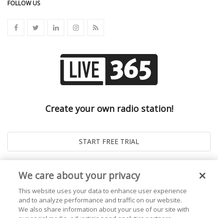
FOLLOW US
Create your own radio station!
We care about your privacy
This website uses your data to enhance user experience
and to analyze performance and traffic on our website.
We also share information about your use of our site with