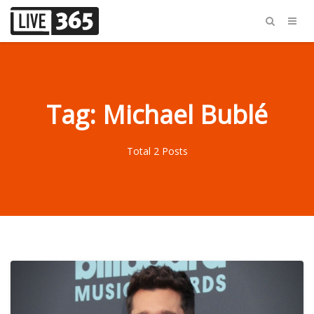
Tag: Michael Bublé
Total 2 Posts