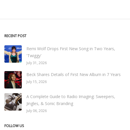
RECENT POST
Remi Wolf Drops First New Song in Two Years,
'Twiggy'
July 31, 2026
Beck Shares Details of First New Album in 7 Years
July 15, 2026
A Complete Guide to Radio Imaging: Sweepers,
Jingles, & Sonic Branding
July 06, 2026
FOLLOW US