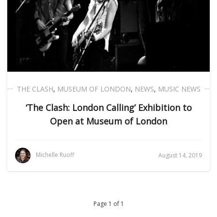
THE CLASH
,
MUSEUM OF LONDON
,
NEWS
,
MUSIC NEWS
‘The Clash: London Calling’ Exhibition to
Open at Museum of London
Michelle Ruoff
August 14, 2019
Page 1 of 1