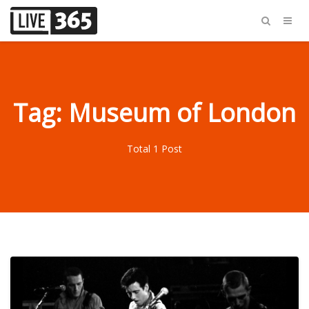
Tag: Museum of London
Total 1 Post