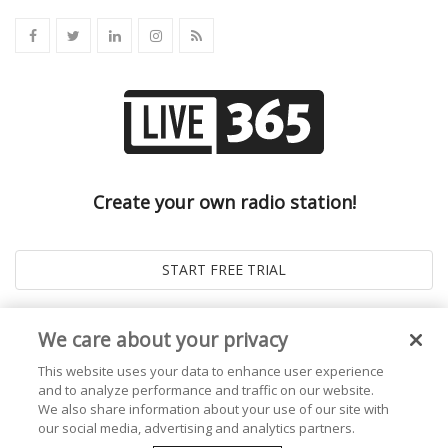
Create your own radio station!
We care about your privacy
This website uses your data to enhance user experience
and to analyze performance and traffic on our website.
We also share information about your use of our site with
our social media, advertising and analytics partners.