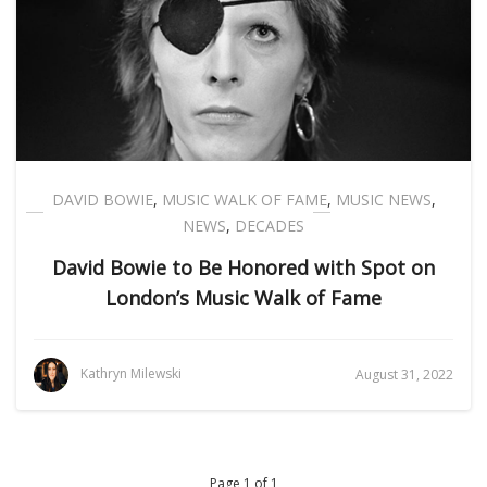
DAVID BOWIE
,
MUSIC WALK OF FAME
,
MUSIC NEWS
,
NEWS
,
DECADES
David Bowie to Be Honored with Spot on
London’s Music Walk of Fame
Kathryn Milewski
August 31, 2022
Page 1 of 1