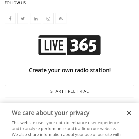
FOLLOW US
Create your own radio station!
We care about your privacy
This website uses your data to enhance user experience
and to analyze performance and traffic on our website.
We also share information about your use of our site with