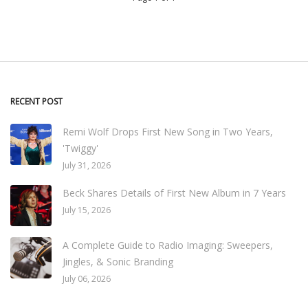
RECENT POST
Remi Wolf Drops First New Song in Two Years,
'Twiggy'
July 31, 2026
Beck Shares Details of First New Album in 7 Years
July 15, 2026
A Complete Guide to Radio Imaging: Sweepers,
Jingles, & Sonic Branding
July 06, 2026