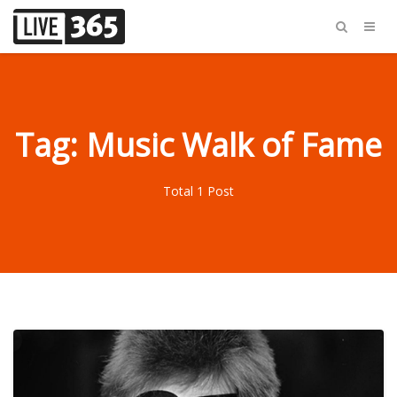
Tag: Music Walk of Fame
Total 1 Post