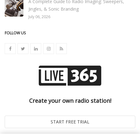
A Complete Guide to Radio Imaging: Sweepers,
Jingles, & Sonic Branding
July 06, 2026
FOLLOW US
Create your own radio station!