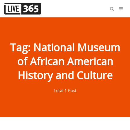
Tag: National Museum
of African American
History and Culture
Total 1 Post