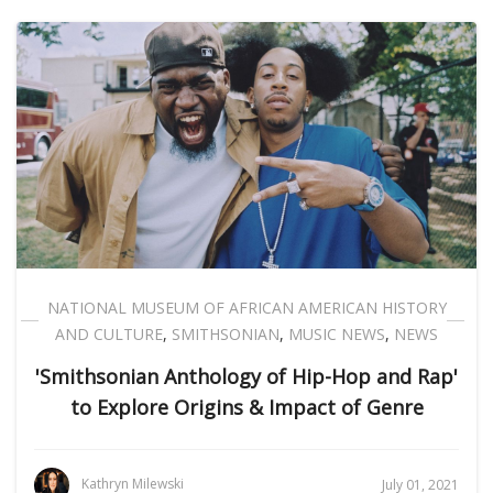
NATIONAL MUSEUM OF AFRICAN AMERICAN HISTORY
AND CULTURE
,
SMITHSONIAN
,
MUSIC NEWS
,
NEWS
'Smithsonian Anthology of Hip-Hop and Rap'
to Explore Origins & Impact of Genre
Kathryn Milewski
July 01, 2021