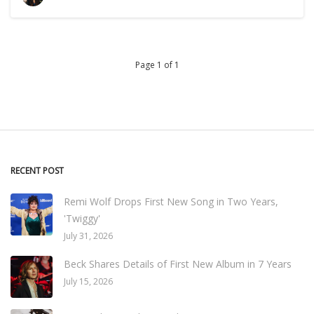
Page 1 of 1
RECENT POST
Remi Wolf Drops First New Song in Two Years,
'Twiggy'
July 31, 2026
Beck Shares Details of First New Album in 7 Years
July 15, 2026