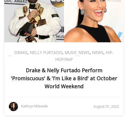
DRAKE
,
NELLY FURTADO
,
MUSIC NEWS
,
NEWS
,
HIP-
HOP/RAP
Drake & Nelly Furtado Perform
'Promiscuous' & 'I’m Like a Bird' at October
World Weekend
Kathryn Milewski
August 01, 2022