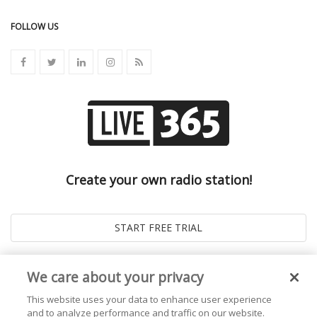
FOLLOW US
Create your own radio station!
We care about your privacy
This website uses your data to enhance user experience
and to analyze performance and traffic on our website.