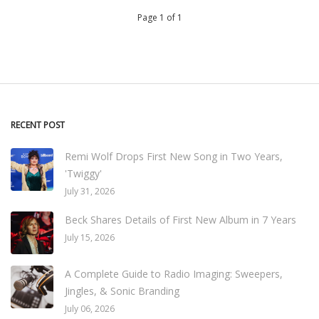
Page 1 of 1
RECENT POST
Remi Wolf Drops First New Song in Two Years,
'Twiggy'
July 31, 2026
Beck Shares Details of First New Album in 7 Years
July 15, 2026
A Complete Guide to Radio Imaging: Sweepers,
Jingles, & Sonic Branding
July 06, 2026