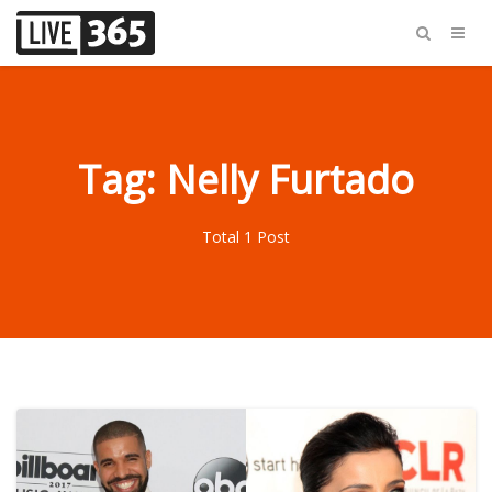
Tag: Nelly Furtado
Total 1 Post