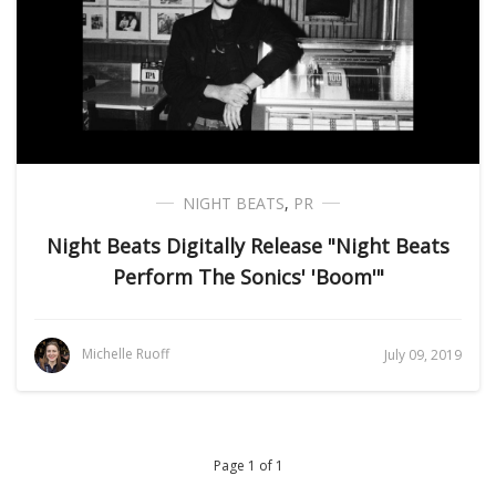
NIGHT BEATS
,
PR
Night Beats Digitally Release "Night Beats
Perform The Sonics' 'Boom'"
Michelle Ruoff
July 09, 2019
Page 1 of 1