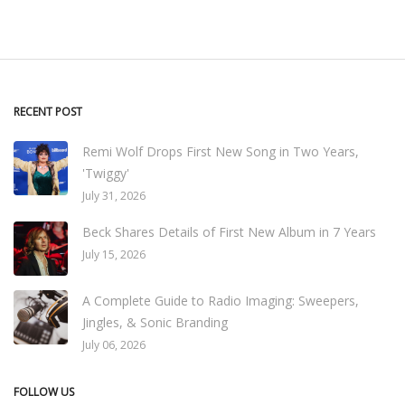
RECENT POST
Remi Wolf Drops First New Song in Two Years,
'Twiggy'
July 31, 2026
Beck Shares Details of First New Album in 7 Years
July 15, 2026
A Complete Guide to Radio Imaging: Sweepers,
Jingles, & Sonic Branding
July 06, 2026
FOLLOW US