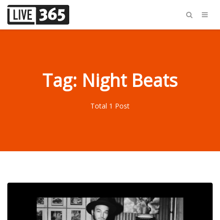
Tag: Night Beats
Total 1 Post