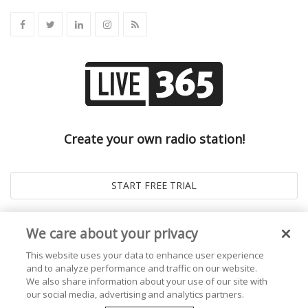
Create your own radio station!
We care about your privacy
This website uses your data to enhance user experience
and to analyze performance and traffic on our website.
We also share information about your use of our site with
our social media, advertising and analytics partners.