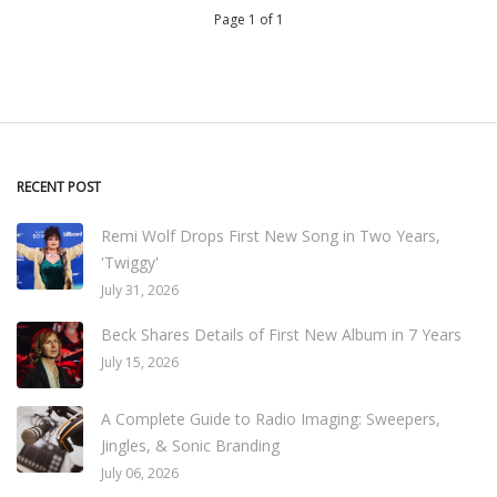
Page 1 of 1
RECENT POST
Remi Wolf Drops First New Song in Two Years,
'Twiggy'
July 31, 2026
Beck Shares Details of First New Album in 7 Years
July 15, 2026
A Complete Guide to Radio Imaging: Sweepers,
Jingles, & Sonic Branding
July 06, 2026