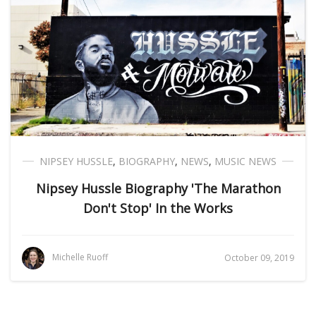
NIPSEY HUSSLE
,
BIOGRAPHY
,
NEWS
,
MUSIC NEWS
Nipsey Hussle Biography 'The Marathon
Don't Stop' In the Works
Michelle Ruoff
October 09, 2019