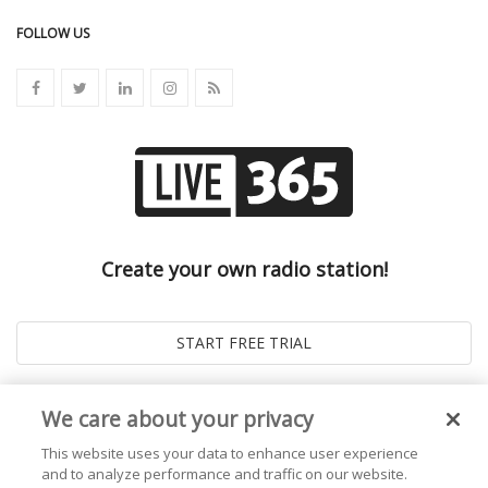
FOLLOW US
Create your own radio station!
We care about your privacy
This website uses your data to enhance user experience
and to analyze performance and traffic on our website.