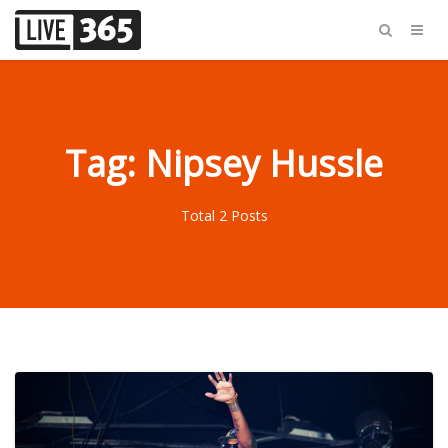
Tag: Nipsey Hussle
Total 2 Posts