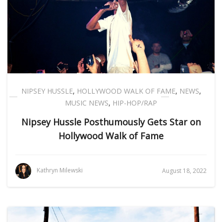
NIPSEY HUSSLE
,
HOLLYWOOD WALK OF FAME
,
NEWS
,
MUSIC NEWS
,
HIP-HOP/RAP
Nipsey Hussle Posthumously Gets Star on
Hollywood Walk of Fame
Kathryn Milewski
August 18, 2022