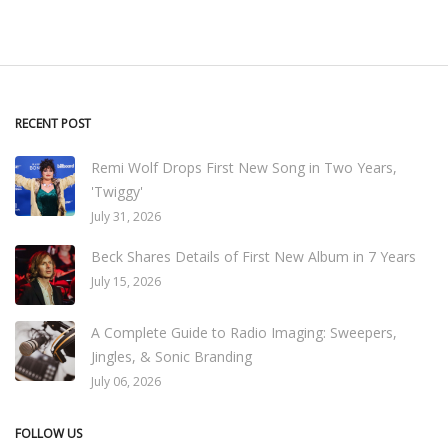
RECENT POST
Remi Wolf Drops First New Song in Two Years,
'Twiggy'
July 31, 2026
Beck Shares Details of First New Album in 7 Years
July 15, 2026
A Complete Guide to Radio Imaging: Sweepers,
Jingles, & Sonic Branding
July 06, 2026
FOLLOW US