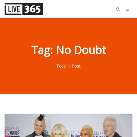
Tag: No Doubt
Total 1 Post