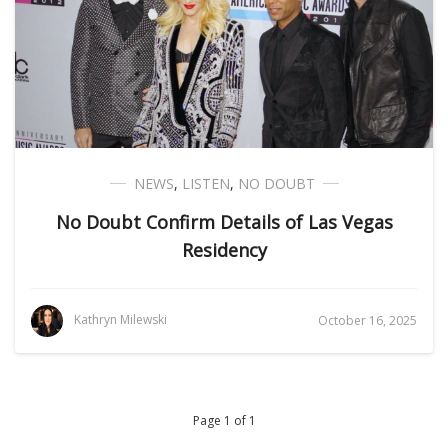
NEWS
,
LISTEN
,
NO DOUBT
No Doubt Confirm Details of Las Vegas
Residency
Kathryn Milewski
October 16, 2025
Page 1 of 1