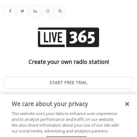
Create your own radio station!
We care about your privacy
This website uses your data to enhance user experience
and to analyze performance and traffic on our website.
We also share information about your use of our site with
our social media, advertising and analytics partners.