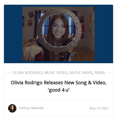
OLIVIA RODRIGO
,
MUSIC VIDEO
,
MUSIC NEWS
,
NEWS
Olivia Rodrigo Releases New Song & Video,
'good 4 u'
Kathryn Milewski
May 14, 2021