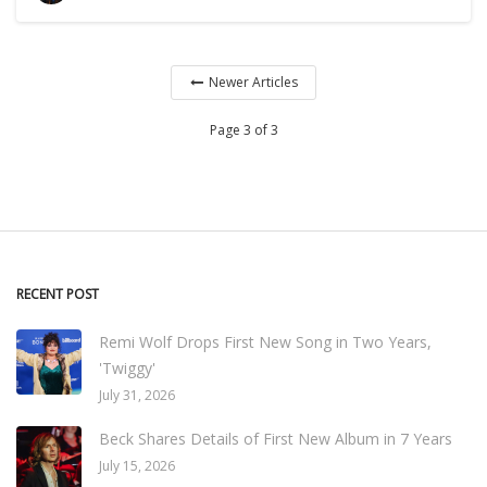
Newer Articles
Page 3 of 3
RECENT POST
Remi Wolf Drops First New Song in Two Years,
'Twiggy'
July 31, 2026
Beck Shares Details of First New Album in 7 Years
July 15, 2026