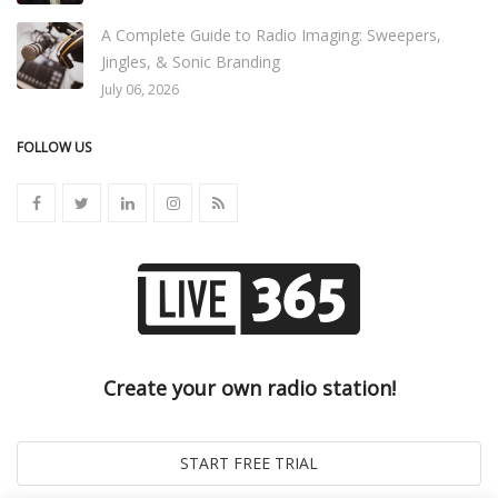
A Complete Guide to Radio Imaging: Sweepers,
Jingles, & Sonic Branding
July 06, 2026
FOLLOW US
Create your own radio station!