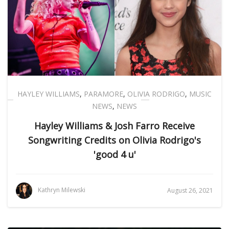
HAYLEY WILLIAMS
,
PARAMORE
,
OLIVIA RODRIGO
,
MUSIC
NEWS
,
NEWS
Hayley Williams & Josh Farro Receive
Songwriting Credits on Olivia Rodrigo's
'good 4 u'
Kathryn Milewski
August 26, 2021