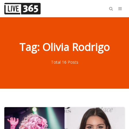
Tag: Olivia Rodrigo
Total 16 Posts