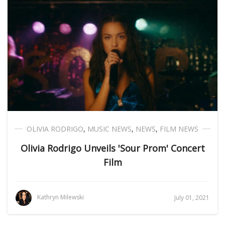
OLIVIA RODRIGO
,
MUSIC NEWS
,
NEWS
,
FILM NEWS
Olivia Rodrigo Unveils 'Sour Prom' Concert
Film
Kathryn Milewski
July 01, 2021