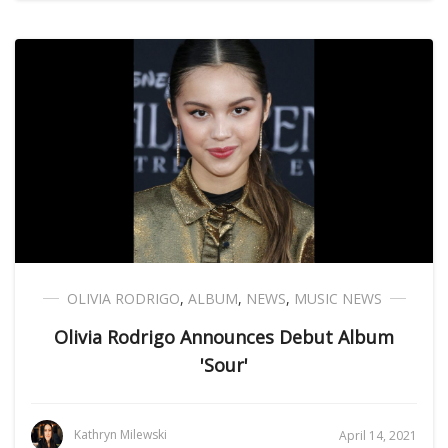
OLIVIA RODRIGO
,
ALBUM
,
NEWS
,
MUSIC NEWS
Olivia Rodrigo Announces Debut Album
'Sour'
Kathryn Milewski
April 14, 2021