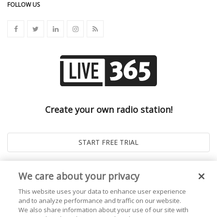
FOLLOW US
Create your own radio station!
We care about your privacy
This website uses your data to enhance user experience
and to analyze performance and traffic on our website.
We also share information about your use of our site with