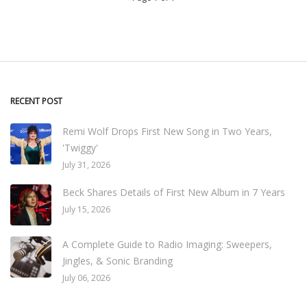
RECENT POST
Remi Wolf Drops First New Song in Two Years,
'Twiggy'
July 31, 2026
Beck Shares Details of First New Album in 7 Years
July 15, 2026
A Complete Guide to Radio Imaging: Sweepers,
Jingles, & Sonic Branding
July 06, 2026