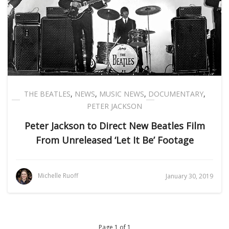
THE BEATLES
,
NEWS
,
MUSIC NEWS
,
DOCUMENTARY
,
PETER JACKSON
Peter Jackson to Direct New Beatles Film
From Unreleased ‘Let It Be’ Footage
Michelle Ruoff
January 30, 2019
Page 1 of 1