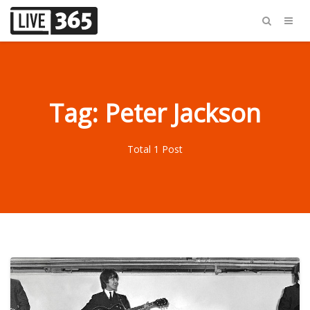
Tag: Peter Jackson
Total 1 Post