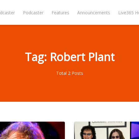
dcaster
Podcaster
Features
Announcements
Live365 
Tag: Robert Plant
Total 2 Posts