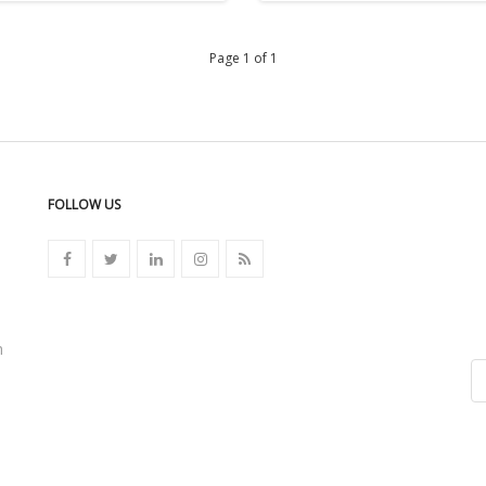
Page 1 of 1
FOLLOW US
n