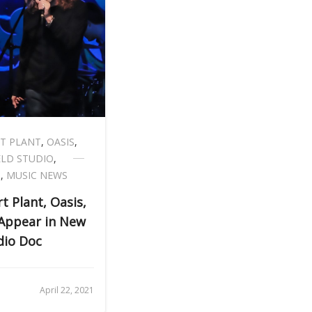
T PLANT
,
OASIS
,
ELD STUDIO
,
S
,
MUSIC NEWS
t Plant, Oasis,
 Appear in New
dio Doc
April 22, 2021