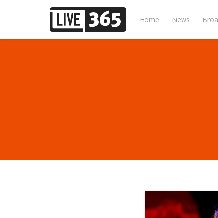
Home
News
Broa