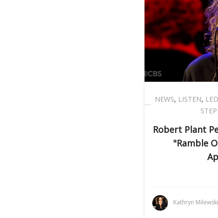
NEWS
,
LISTEN
,
LED
STEP
Robert Plant P
"Ramble O
Ap
Kathryn Milewsk