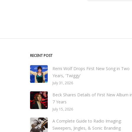
RECENT POST
Remi Wolf Drops First New Song in Two
Years, 'Twiggy'
July 31, 2026
Beck Shares Details of First New Album i
7 Years
July 15, 2026
A Complete Guide to Radio Imaging:
Sweepers, Jingles, & Sonic Branding