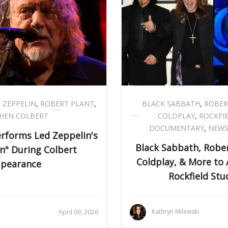
 ZEPPELIN
,
ROBERT PLANT
,
BLACK SABBATH
,
ROBER
HEN COLBERT
COLDPLAY
,
ROCKFI
DOCUMENTARY
,
NEW
erforms Led Zeppelin's
Black Sabbath, Rober
n" During Colbert
Coldplay, & More to
pearance
Rockfield Stu
i
Kathryn Milewski
April 09, 2026