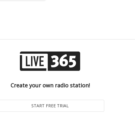
Create your own radio station!