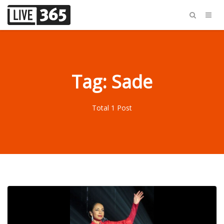
Tag: Sade
Total 1 Post