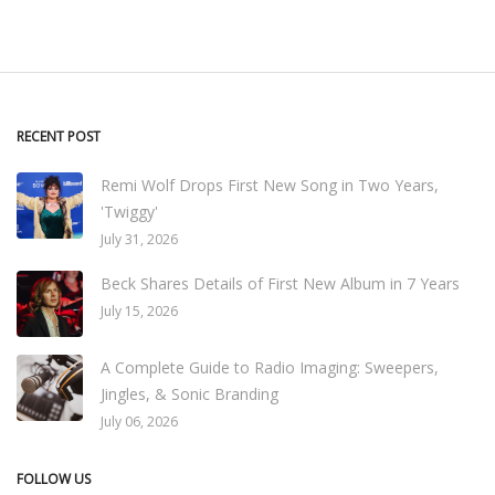
RECENT POST
Remi Wolf Drops First New Song in Two Years,
'Twiggy'
July 31, 2026
Beck Shares Details of First New Album in 7 Years
July 15, 2026
A Complete Guide to Radio Imaging: Sweepers,
Jingles, & Sonic Branding
July 06, 2026
FOLLOW US