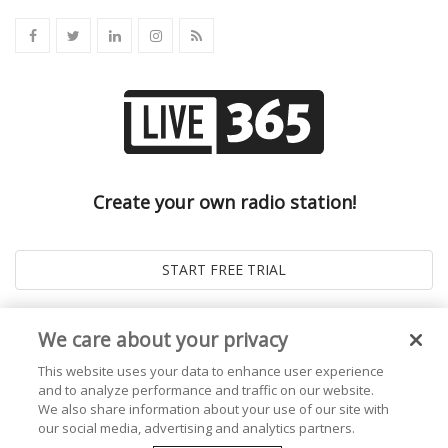
Create your own radio station!
We care about your privacy
This website uses your data to enhance user experience
and to analyze performance and traffic on our website.
We also share information about your use of our site with
our social media, advertising and analytics partners.