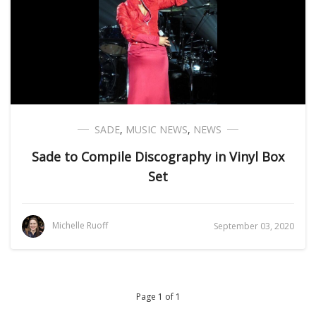
SADE
,
MUSIC NEWS
,
NEWS
Sade to Compile Discography in Vinyl Box
Set
Michelle Ruoff
September 03, 2020
Page 1 of 1