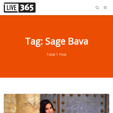
Tag: Sage Bava
Total 1 Post