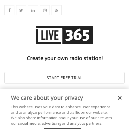
Create your own radio station!
We care about your privacy
This website uses your data to enhance user experience
and to analyze performance and traffic on our website.
We also share information about your use of our site with
our social media, advertising and analytics partners.