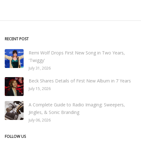
RECENT POST
Remi Wolf Drops First New Song in Two Years,
'Twiggy'
July 31, 2026
Beck Shares Details of First New Album in 7 Years
July 15, 2026
A Complete Guide to Radio Imaging: Sweepers,
Jingles, & Sonic Branding
July 06, 2026
FOLLOW US