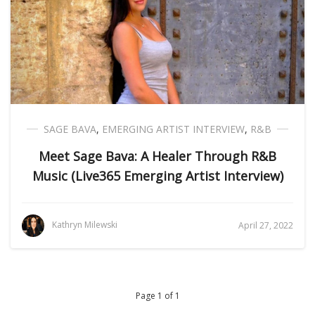
SAGE BAVA
,
EMERGING ARTIST INTERVIEW
,
R&B
Meet Sage Bava: A Healer Through R&B
Music (Live365 Emerging Artist Interview)
Kathryn Milewski
April 27, 2022
Page 1 of 1