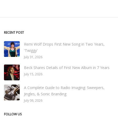
RECENT POST
Remi Wolf Drops First New Song in Two Years,
'Twiggy'
July 31, 2026
Beck Shares Details of First New Album in 7 Years
July 15, 2026
A Complete Guide to Radio Imaging: Sweepers,
Jingles, & Sonic Branding
July 06, 2026
FOLLOW US