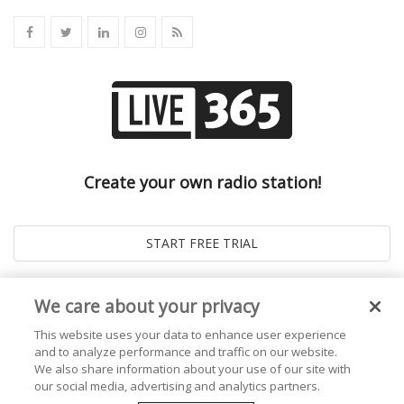
Create your own radio station!
We care about your privacy
This website uses your data to enhance user experience
and to analyze performance and traffic on our website.
We also share information about your use of our site with
our social media, advertising and analytics partners.