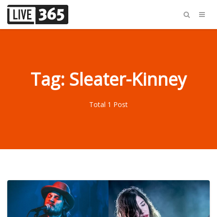
Tag: Sleater-Kinney
Total 1 Post