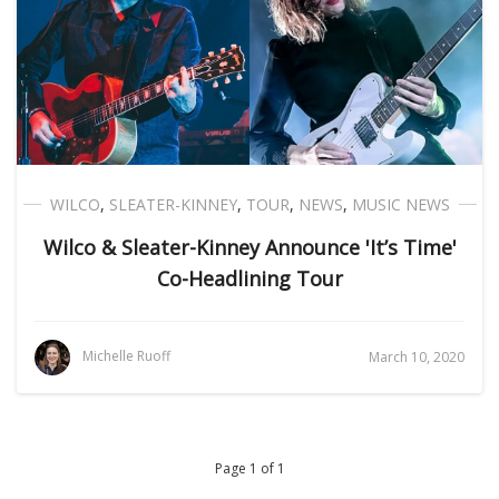
WILCO
,
SLEATER-KINNEY
,
TOUR
,
NEWS
,
MUSIC NEWS
Wilco & Sleater-Kinney Announce 'It’s Time'
Co-Headlining Tour
Michelle Ruoff
March 10, 2020
Page 1 of 1