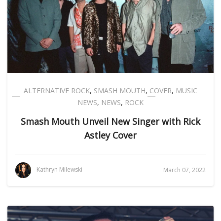
ALTERNATIVE ROCK
,
SMASH MOUTH
,
COVER
,
MUSIC
NEWS
,
NEWS
,
ROCK
Smash Mouth Unveil New Singer with Rick
Astley Cover
Kathryn Milewski
March 07, 2022