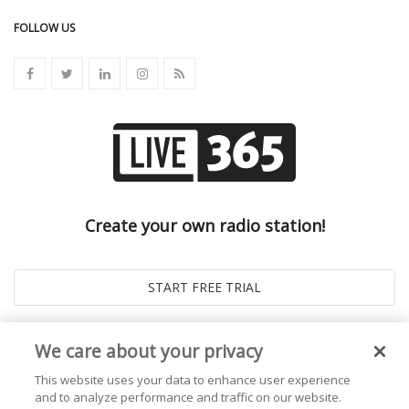
FOLLOW US
Create your own radio station!
We care about your privacy
This website uses your data to enhance user experience
and to analyze performance and traffic on our website.