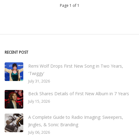
Page 1 of 1
RECENT POST
Remi Wolf Drops First New Song in Two Years,
'Twiggy'
July 31, 2026
Beck Shares Details of First New Album in 7 Years
July 15, 2026
A Complete Guide to Radio Imaging: Sweepers,
Jingles, & Sonic Branding
July 06, 2026