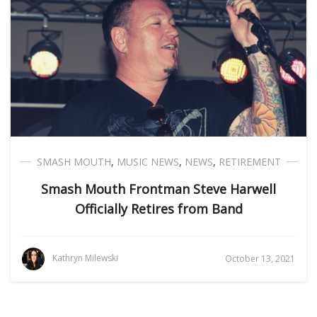
SMASH MOUTH
,
MUSIC NEWS
,
NEWS
,
RETIREMENT
Smash Mouth Frontman Steve Harwell
Officially Retires from Band
Kathryn Milewski
October 13, 2021