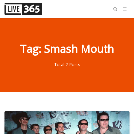
Tag: Smash Mouth
Total 2 Posts