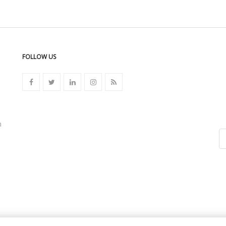
FOLLOW US
n