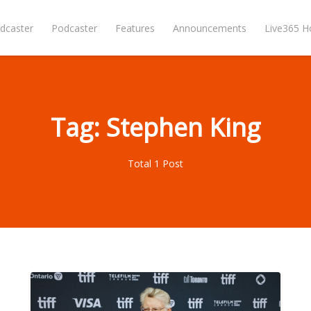
dcaster
Podcaster
Features
Announcements
Live365 
Tag: Stephen King
Total 1 Post