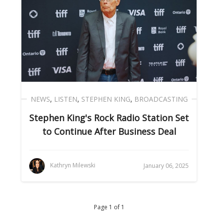
NEWS
,
LISTEN
,
STEPHEN KING
,
BROADCASTING
Stephen King's Rock Radio Station Set
to Continue After Business Deal
Kathryn Milewski
January 06, 2025
Page 1 of 1