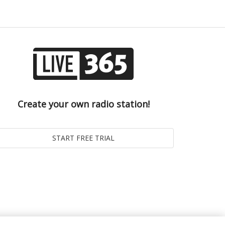
Create your own radio station!