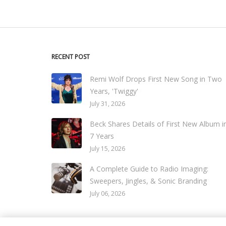
RECENT POST
Remi Wolf Drops First New Song in Two
Years, 'Twiggy'
July 31, 2026
Beck Shares Details of First New Album i
7 Years
July 15, 2026
A Complete Guide to Radio Imaging:
Sweepers, Jingles, & Sonic Branding
July 06, 2026