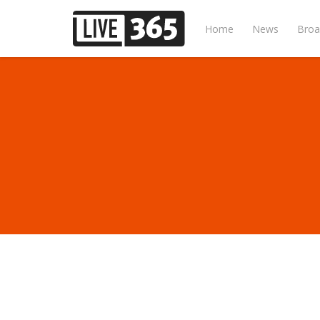
Home
News
Broa