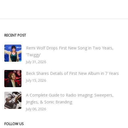
RECENT POST
Remi Wolf Drops First New Song in Two Years,
'Twiggy'
July 31, 2026
Beck Shares Details of First New Album in 7 Years
July 15, 2026
A Complete Guide to Radio Imaging: Sweepers,
Jingles, & Sonic Branding
July 06, 2026
FOLLOW US