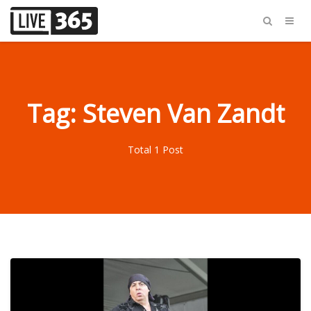
Tag: Steven Van Zandt
Total 1 Post