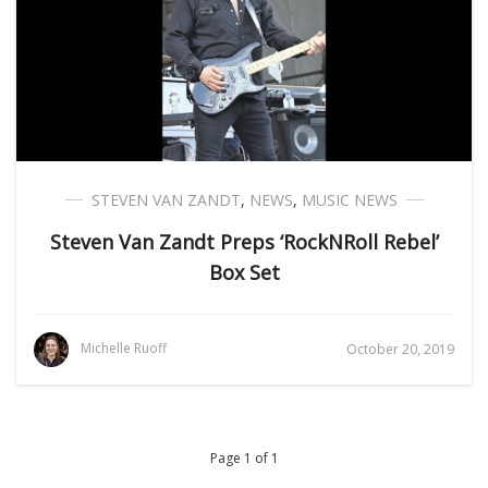
STEVEN VAN ZANDT
,
NEWS
,
MUSIC NEWS
Steven Van Zandt Preps ‘RockNRoll Rebel’
Box Set
Michelle Ruoff
October 20, 2019
Page 1 of 1