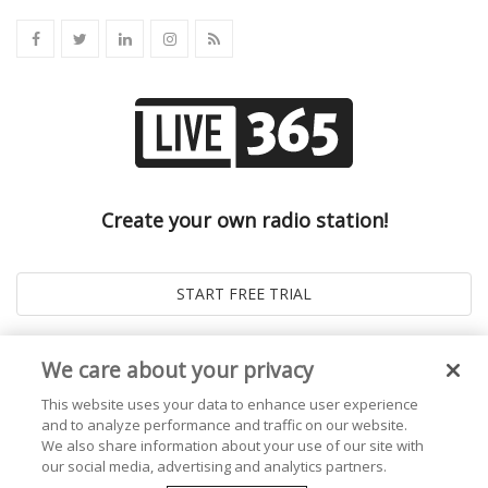
Create your own radio station!
We care about your privacy
This website uses your data to enhance user experience
and to analyze performance and traffic on our website.
We also share information about your use of our site with
our social media, advertising and analytics partners.